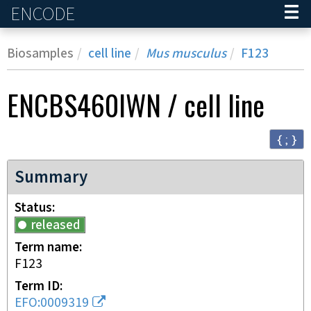
ENCODE
Home
Biosamples
cell line
Mus musculus
F123
ENCBS460IWN
/
cell line
{ ; }
Summary
Status
released
Term name
F123
Term ID
EFO:0009319