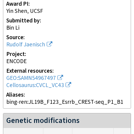
Award PI
Yin Shen, UCSF
Submitted by
Bin Li
Source
Rudolf Jaenisch
Project
ENCODE
External resources
GEO:SAMN54967497
Cellosaurus:CVCL_VC43
Aliases
bing-ren:JL19B_F123_Esrrb_CREST-seq_P1_B1
Genetic modifications