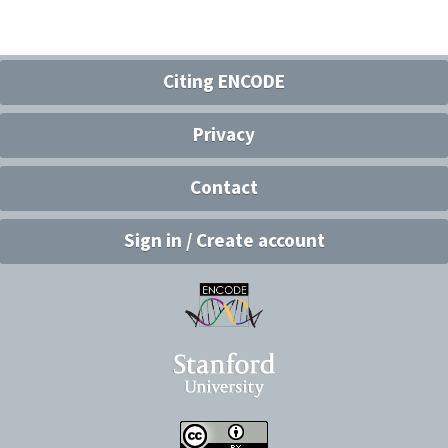
Citing ENCODE
Privacy
Contact
Sign in / Create account