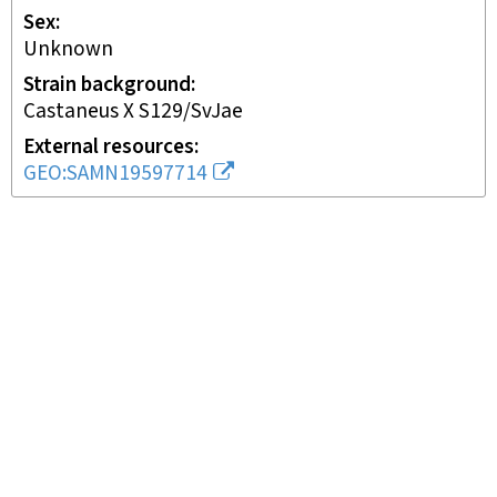
Sex
unknown
Strain background
Castaneus X S129/SvJae
External resources
GEO:SAMN19597714