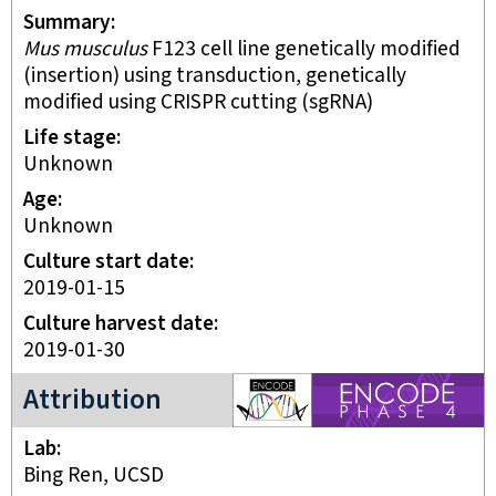
Summary
Mus musculus
F123 cell line genetically modified
(insertion) using transduction, genetically
modified using CRISPR cutting (sgRNA)
Life stage
unknown
Age
Unknown
Culture start date
2019-01-15
Culture harvest date
2019-01-30
ENCODE4 project
Attribution
Lab
Bing Ren, UCSD