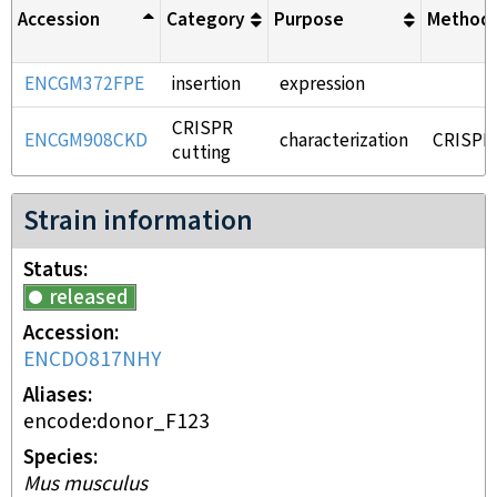
Accession
Category
Purpose
Method
ENCGM372FPE
insertion
expression
CRISPR
ENCGM908CKD
characterization
CRISPR
cutting
Strain information
Status
released
Accession
ENCDO817NHY
Aliases
encode:donor_F123
Species
Mus musculus