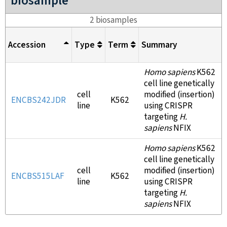
biosample
2 biosamples
Accession
Type
Term
Summary
Homo sapiens
K562
cell line genetically
cell
modified (insertion)
ENCBS242JDR
K562
line
using CRISPR
targeting
H.
sapiens
NFIX
Homo sapiens
K562
cell line genetically
cell
modified (insertion)
ENCBS515LAF
K562
line
using CRISPR
targeting
H.
sapiens
NFIX