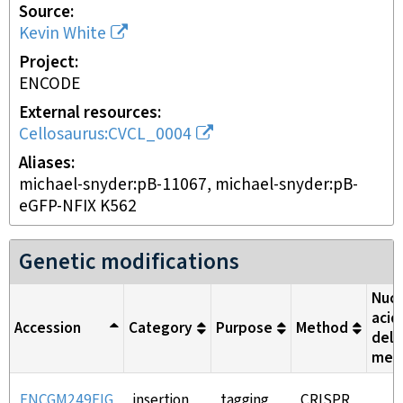
Source
Kevin White
Project
ENCODE
External resources
Cellosaurus:CVCL_0004
Aliases
michael-snyder:pB-11067, michael-snyder:pB-
eGFP-NFIX K562
Genetic modifications
Nucl
acid
Accession
Category
Purpose
Method
deli
met
ENCGM249EIG
insertion
tagging
CRISPR