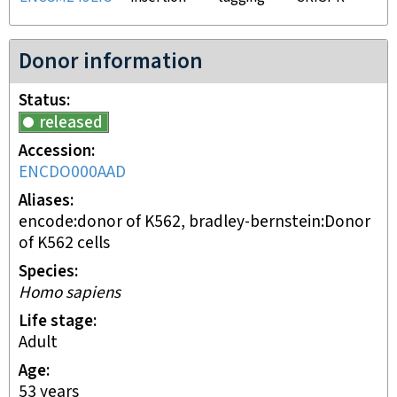
Donor information
Status
released
Accession
ENCDO000AAD
Aliases
encode:donor of K562, bradley-bernstein:Donor
of K562 cells
Species
Homo sapiens
Life stage
adult
Age
53 years