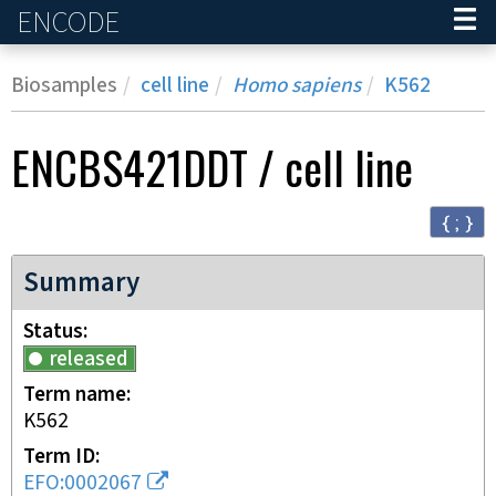
ENCODE
Home
Biosamples
cell line
Homo sapiens
K562
ENCBS421DDT
/
cell line
{ ; }
Summary
Status
released
Term name
K562
Term ID
EFO:0002067