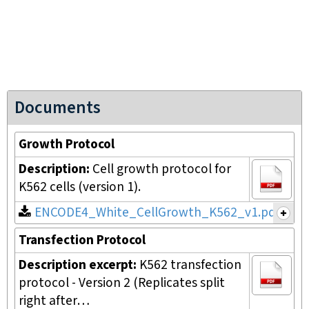
Documents
Growth Protocol
Description:
Cell growth protocol for
K562 cells (version 1).
ENCODE4_White_CellGrowth_K562_v1.pdf
Transfection Protocol
Description excerpt:
K562 transfection
protocol - Version 2 (Replicates split
right after…