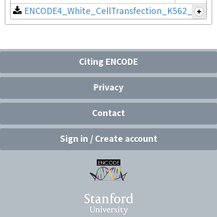
ENCODE4_White_CellTransfection_K562_v2.pdf
Citing ENCODE
Privacy
Contact
Sign in / Create account