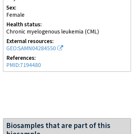
Sex
female
Health status
chronic myelogenous leukemia (CML)
External resources
GEO:SAMN04284550
References
PMID:7194480
Biosamples that are part of this