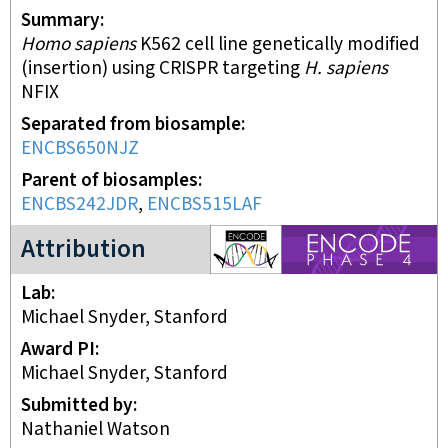
Summary
Homo sapiens
K562 cell line genetically modified
(insertion) using CRISPR targeting
H. sapiens
NFIX
Separated from biosample
ENCBS650NJZ
Parent of biosamples
ENCBS242JDR
,
ENCBS515LAF
ENCODE4 project
Attribution
Lab
Michael Snyder, Stanford
Award PI
Michael Snyder, Stanford
Submitted by
Nathaniel Watson