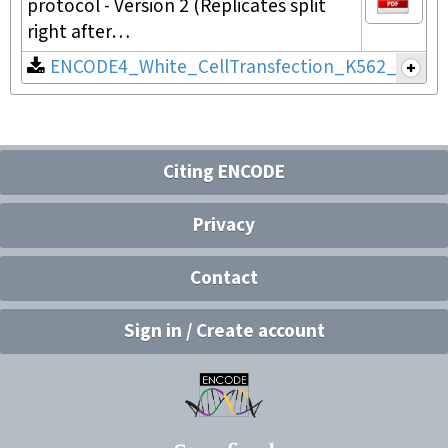
protocol - Version 2 (Replicates split
right after…
ENCODE4_White_CellTransfection_K562_v2.pdf
Citing ENCODE
Privacy
Contact
Sign in / Create account