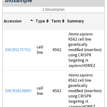
biosample
2 biosamples
Accession
Type
Term
Summary
Homo sapiens
K562 cell line
genetically
cell
ENCBS275TOJ
K562
modified (insertion)
line
using CRISPR
targeting
H.
sapiens
HOMEZ
Homo sapiens
K562 cell line
genetically
cell
ENCBS819BRH
K562
modified (insertion)
line
using CRISPR
targeting
H.
sapiens
HOMEZ