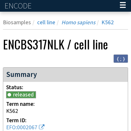
ENCODE
Home
Biosamples
cell line
Homo sapiens
K562
ENCBS317NLK
/
cell line
{ ; }
Summary
Status
released
Term name
K562
Term ID
EFO:0002067