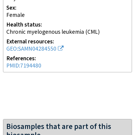
Sex
female
Health status
chronic myelogenous leukemia (CML)
External resources
GEO:SAMN04284550
References
PMID:7194480
Biosamples that are part of this