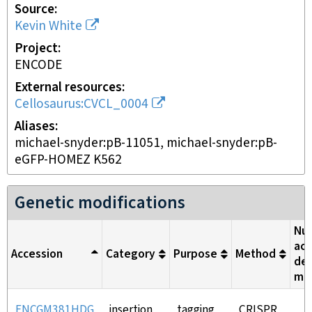
Source
Kevin White
Project
ENCODE
External resources
Cellosaurus:CVCL_0004
Aliases
michael-snyder:pB-11051, michael-snyder:pB-
eGFP-HOMEZ K562
Genetic modifications
Nuc
aci
Accession
Category
Purpose
Method
del
me
ENCGM381HDG
insertion
tagging
CRISPR