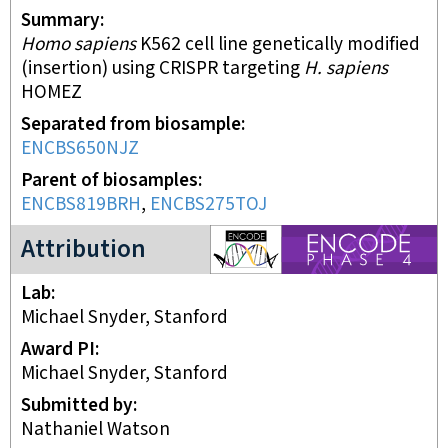
Summary
Homo sapiens
K562 cell line genetically modified
(insertion) using CRISPR targeting
H. sapiens
HOMEZ
Separated from biosample
ENCBS650NJZ
Parent of biosamples
ENCBS819BRH
,
ENCBS275TOJ
ENCODE4 project
Attribution
Lab
Michael Snyder, Stanford
Award PI
Michael Snyder, Stanford
Submitted by
Nathaniel Watson