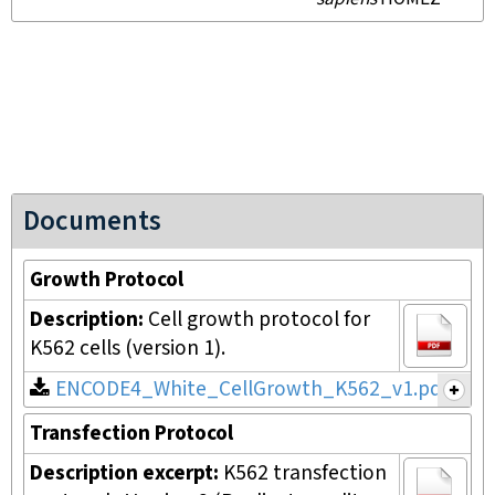
Documents
Growth Protocol
Description:
Cell growth protocol for
K562 cells (version 1).
ENCODE4_White_CellGrowth_K562_v1.pdf
Transfection Protocol
Description excerpt:
K562 transfection