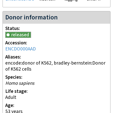
Donor information
Status
released
Accession
ENCDO000AAD
Aliases
encode:donor of K562, bradley-bernstein:Donor
of K562 cells
Species
Homo sapiens
Life stage
adult
Age
53 years