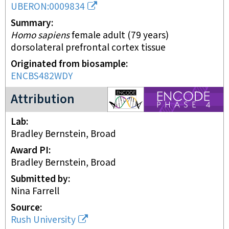
UBERON:0009834
Summary
Homo sapiens
female adult (79 years)
dorsolateral prefrontal cortex tissue
Originated from biosample
ENCBS482WDY
ENCODE4 project
Attribution
Lab
Bradley Bernstein, Broad
Award PI
Bradley Bernstein, Broad
Submitted by
Nina Farrell
Source
Rush University