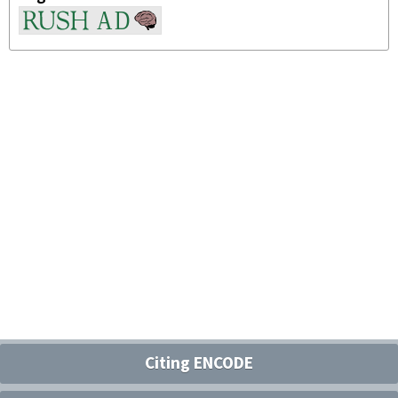
Citing ENCODE