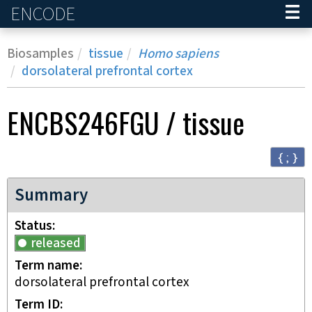
ENCODE
Home
Biosamples
tissue
Homo sapiens
dorsolateral prefrontal cortex
ENCBS246FGU
/
tissue
{ ; }
Summary
Status
released
Term name
dorsolateral prefrontal cortex
Term ID