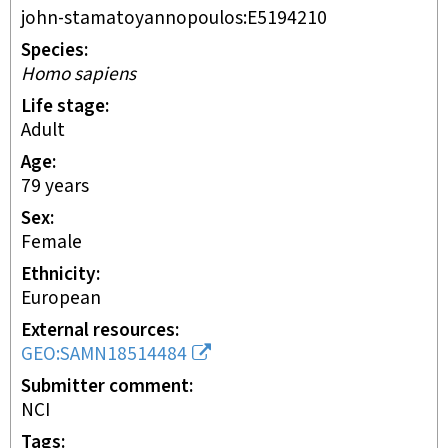
john-stamatoyannopoulos:E5194210
Species
Homo sapiens
Life stage
adult
Age
79 years
Sex
female
Ethnicity
European
External resources
GEO:SAMN18514484
Submitter comment
NCI
Tags