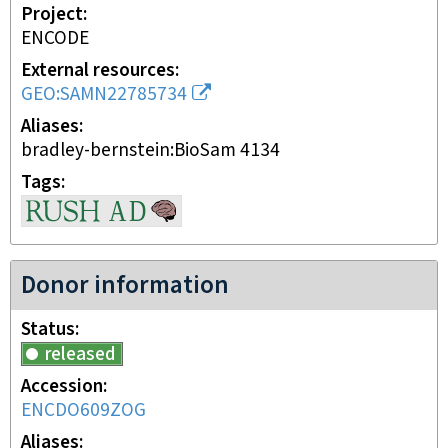
Project
ENCODE
External resources
GEO:SAMN22785734
Aliases
bradley-bernstein:BioSam 4134
Tags
Donor information
Status
released
Accession
ENCDO609ZOG
Aliases