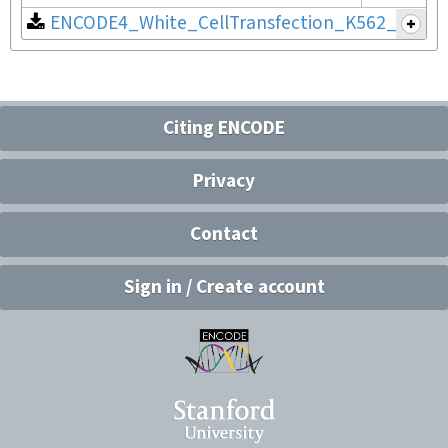
ENCODE4_White_CellTransfection_K562_v2.pdf
Citing ENCODE
Privacy
Contact
Sign in / Create account