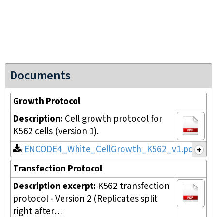
Documents
Growth Protocol
Description:
Cell growth protocol for
K562 cells (version 1).
ENCODE4_White_CellGrowth_K562_v1.pdf
Transfection Protocol
Description excerpt:
K562 transfection
protocol - Version 2 (Replicates split
right after…