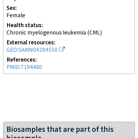
Sex
female
Health status
chronic myelogenous leukemia (CML)
External resources
GEO:SAMN04284550
References
PMID:7194480
Biosamples that are part of this