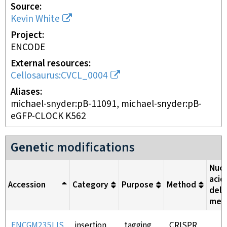
Source
Kevin White
Project
ENCODE
External resources
Cellosaurus:CVCL_0004
Aliases
michael-snyder:pB-11091, michael-snyder:pB-
eGFP-CLOCK K562
Genetic modifications
Nucl
acid
Accession
Category
Purpose
Method
deli
met
ENCGM235LIS
insertion
tagging
CRISPR