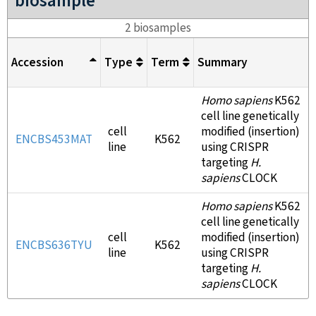
biosample
2 biosamples
Accession
Type
Term
Summary
Homo sapiens
K562
cell line genetically
cell
modified (insertion)
ENCBS453MAT
K562
line
using CRISPR
targeting
H.
sapiens
CLOCK
Homo sapiens
K562
cell line genetically
cell
modified (insertion)
ENCBS636TYU
K562
line
using CRISPR
targeting
H.
sapiens
CLOCK