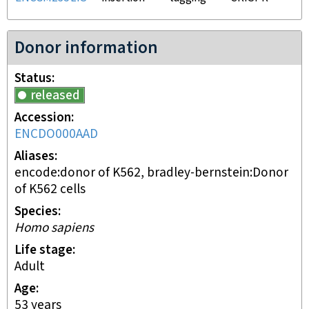
Donor information
Status
released
Accession
ENCDO000AAD
Aliases
encode:donor of K562, bradley-bernstein:Donor
of K562 cells
Species
Homo sapiens
Life stage
adult
Age
53 years