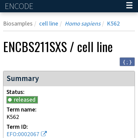
ENCODE
Home
Biosamples
cell line
Homo sapiens
K562
ENCBS211SXS
/
cell line
{ ; }
Summary
Status
released
Term name
K562
Term ID
EFO:0002067