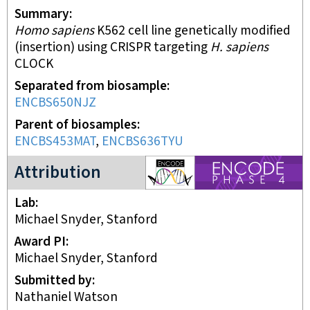
Summary
Homo sapiens
K562 cell line genetically modified
(insertion) using CRISPR targeting
H. sapiens
CLOCK
Separated from biosample
ENCBS650NJZ
Parent of biosamples
ENCBS453MAT
,
ENCBS636TYU
ENCODE4 project
Attribution
Lab
Michael Snyder, Stanford
Award PI
Michael Snyder, Stanford
Submitted by
Nathaniel Watson