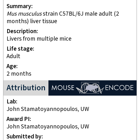
Summary
Mus musculus
strain C57BL/6J male adult (2
months) liver tissue
Description
Livers from multiple mice
Life stage
adult
Age
2 months
ENCODE Mouse Project
Attribution
Lab
John Stamatoyannopoulos, UW
Award PI
John Stamatoyannopoulos, UW
Submitted by