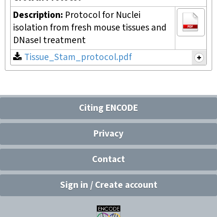
Description:
Protocol for Nuclei
isolation from fresh mouse tissues and
DNaseI treatment
Tissue_Stam_protocol.pdf
Citing ENCODE
Privacy
Contact
Sign in / Create account