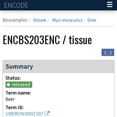
ENCODE
Home
Biosamples
tissue
Mus musculus
liver
ENCBS203ENC
/
tissue
{ ; }
Summary
Status
released
Term name
liver
Term ID
UBERON:0002107