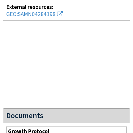
External resources
GEO:SAMN04284198
Documents
Growth Protocol