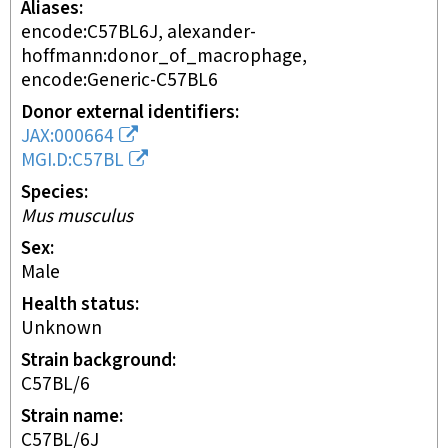
Aliases
encode:C57BL6J, alexander-
hoffmann:donor_of_macrophage,
encode:Generic-C57BL6
Donor external identifiers
JAX:000664
MGI.D:C57BL
Species
Mus musculus
Sex
male
Health status
unknown
Strain background
C57BL/6
Strain name
C57BL/6J