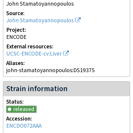
John Stamatoyannopoulos
Source
John Stamatoyannopoulos
Project
ENCODE
External resources
UCSC-ENCODE-cv:Liver
Aliases
john-stamatoyannopoulos:DS19375
Strain information
Status
released
Accession
ENCDO072AAA