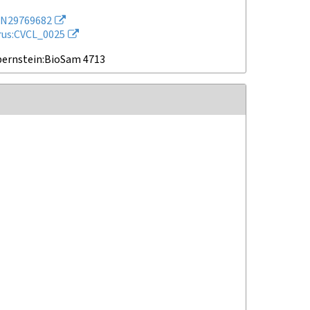
N29769682
rus:CVCL_0025
bernstein:BioSam 4713