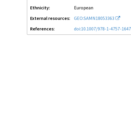
Ethnicity
European
External resources
GEO:SAMN18053363
References
doi:10.1007/978-1-4757-164