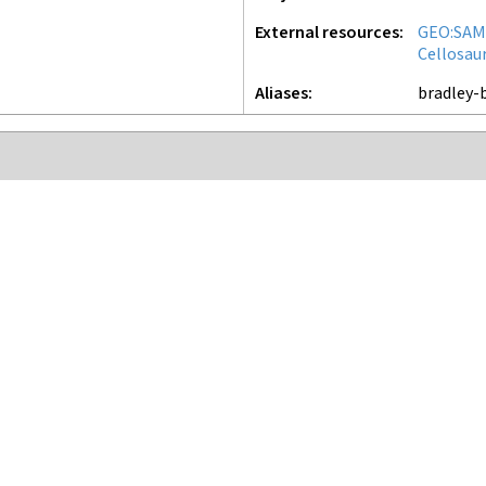
External resources
GEO:SAM
Cellosau
Aliases
bradley-