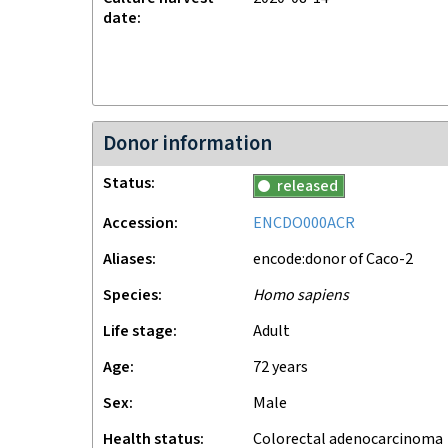
date
Donor information
Status
released
Accession
ENCDO000ACR
Aliases
encode:donor of Caco-2
Species
Homo sapiens
Life stage
adult
Age
72 years
Sex
male
Health status
colorectal adenocarcinoma