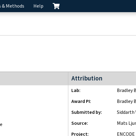
s & Methods
Help
ENCODE4 project
Attribution
Lab
Bradley 
Award PI
Bradley 
Submitted by
Siddarth
Source
Mats Lj
ne
Project
ENCODE