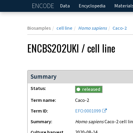
ENCODE
Home
Data
Encyclopedia
Material
Biosamples
cell line
Homo sapiens
Caco-2
ENCBS202UKI
/
cell line
Summary
Status
released
Term name
Caco-2
Term ID
EFO:0001099
Summary
Homo sapiens
Caco-2 cell li
Culture harvest
2020-08-14