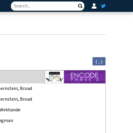
Search
{ ; }
Bernstein, Broad
Bernstein, Broad
 Wekhande
ungman