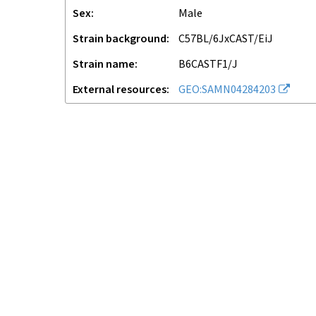
Sex
male
Strain background
C57BL/6JxCAST/EiJ
Strain name
B6CASTF1/J
External resources
GEO:SAMN04284203