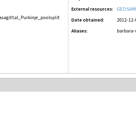
External resources
GEO:SAM
sagittal_Purkinje_poolsplit
Date obtained
2012-12-
Aliases
barbara-