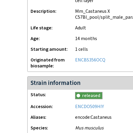
cell layer
Description
Mm_Castaneus X
C57Bl_pool/split_male_para
Life stage
adult
Age
14 months
Starting amount
1
cells
Originated from
ENCBS356OCQ
biosample
Strain information
Status
released
Accession
ENCDO509HIY
Aliases
encode:Castaneus
Species
Mus musculus