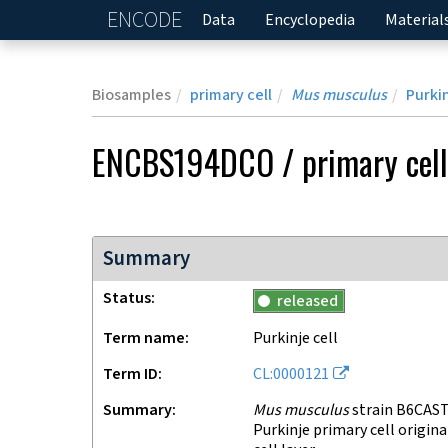
ENCODE
Home
Data
Encyclopedia
Material
Biosamples
primary cell
Mus musculus
Purkin
ENCBS194DCO
/
primary cell
Summary
Status
released
Term name
Purkinje cell
Term ID
CL:0000121
Summary
Mus musculus
strain B6CAST
Purkinje primary cell origin