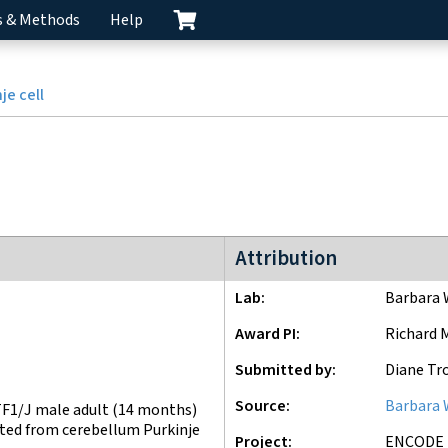
s & Methods
Help
je cell
ENCODE3 project
Attribution
Lab
Barbara 
Award PI
Richard 
Submitted by
Diane Tr
Source
Barbara 
F1/J male adult (14 months)
ated from cerebellum Purkinje
Project
ENCODE