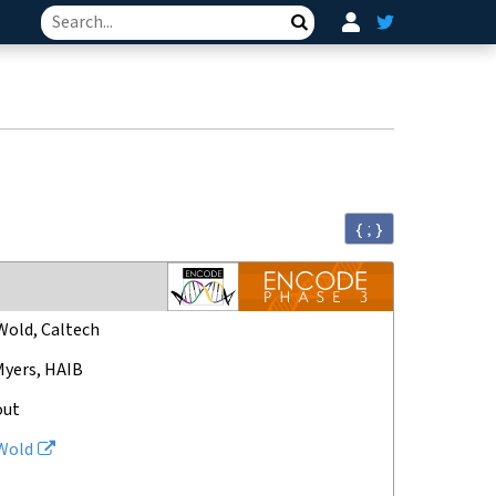
Search
{ ; }
Wold, Caltech
Myers, HAIB
out
Wold