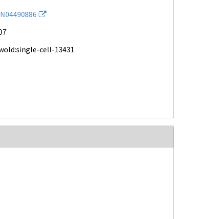
N04490886
07
wold:single-cell-13431