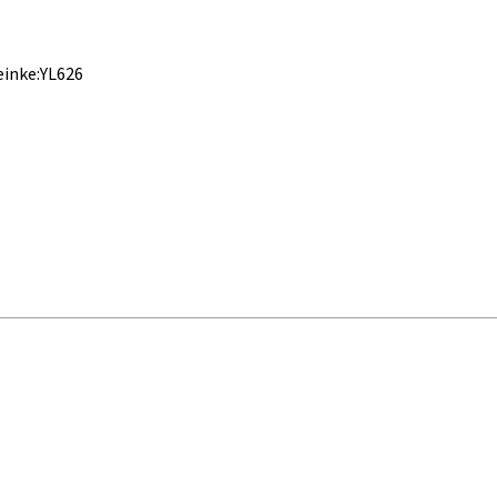
einke:YL626