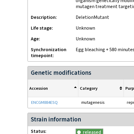
organism genetically modifi
mutagen treatment target
Description
DeletionMutant
Life stage
unknown
Age
Unknown
Synchronization
egg bleaching + 580 minute
timepoint
Genetic modifications
Accession
Category
Pur
ENCGM884ESQ
mutagenesis
rep
Strain information
Status
released