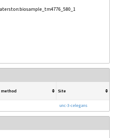
waterston:biosample_tm4776_580_1
ry method
Site
unc-3-celegans