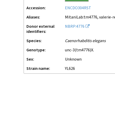
Accession
ENCDO304RST
Aliases
MitaniLab:tm4776, valerie-r
Donor external
NBRP:4776
identifiers
Species
Caenorhabditis elegans
Genotype
unc-3(tm4776)X.
Sex
unknown
Strain name
YL626