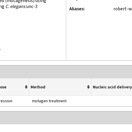
ed (mutagenesis) using
ing
C. elegans
unc-3
Aliases
robert-
s
pose
Method
Nucleic acid delive
ression
mutagen treatment