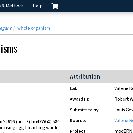
s & Methods
Help
legans
whole organism
nisms
modERN project
Attribution
Lab
Valerie R
Award PI
Robert W
Submitted by
Louis Ge
Source
Valerie R
n YL626 (unc-3(tm4776)X) 580
on using egg bleaching whole
Project
modERN