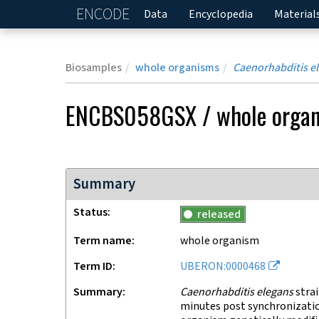
ENCODE
Home
Data
Encyclopedia
Material
Biosamples
whole organisms
Caenorhabditis e
ENCBS058GSX
/
whole orga
Summary
Status
released
Term name
whole organism
Term ID
UBERON:0000468
Summary
Caenorhabditis elegans
strai
minutes post synchronizati