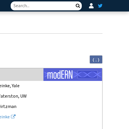
Search
{ ; }
einke, Yale
aterston, UW
virtzman
einke