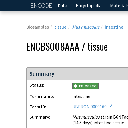
ENCODE
Home
Data
Encyclopedia
Material
Biosamples
tissue
Mus musculus
intestine
ENCBS008AAA
/
tissue
Summary
Status
released
Term name
intestine
Term ID
UBERON:0000160
Summary
Mus musculus
strain B6NTac
(14.5 days) intestine tissue