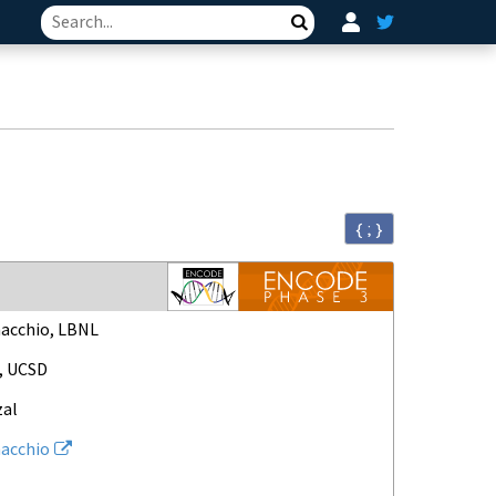
Search
{ ; }
acchio, LBNL
, UCSD
zal
acchio