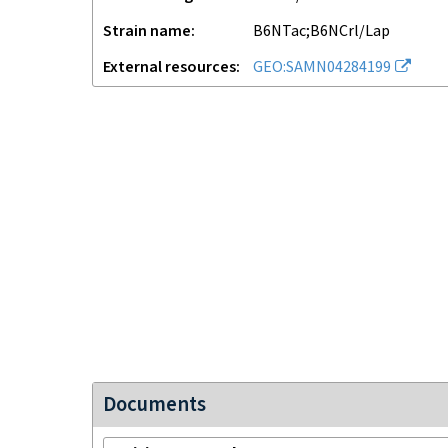
Strain name
B6NTac;B6NCrl/Lap
External resources
GEO:SAMN04284199
Documents