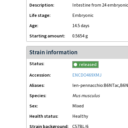
Description
Intestine from 24 embryonic
Life stage
embryonic
Age
14.5 days
Starting amount
0.5654
g
Strain information
Status
released
Accession
ENCDO469XMJ
Aliases
len-pennacchio:B6NTac,B6N
Species
Mus musculus
Sex
mixed
Health status
healthy
Strain background
C57BL/6