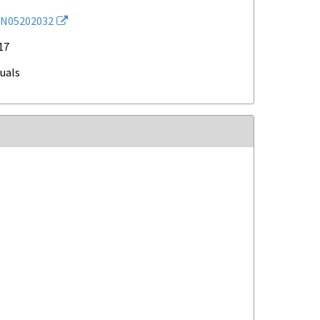
N05202032
17
duals