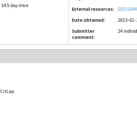
 14.5 day mice
External resources
GEO:SAM
Date obtained
2013-01-
Submitter
24 indivi
comment
CrlLap