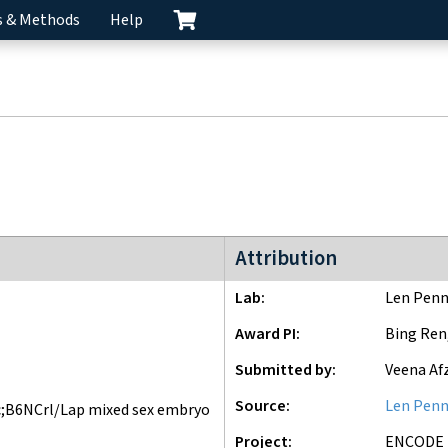
s & Methods
Help
ENCODE3 project
Attribution
Lab
Len Penn
Award PI
Bing Ren
Submitted by
Veena Af
Source
Len Penn
;B6NCrl/Lap mixed sex embryo
Project
ENCODE