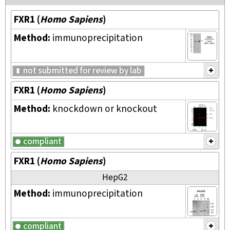
FXR1
(
Homo Sapiens
)
Method:
immunoprecipitation
not submitted for review by lab
FXR1
(
Homo Sapiens
)
Method:
knockdown or knockout
compliant
FXR1
(
Homo Sapiens
)
HepG2
Method:
immunoprecipitation
compliant