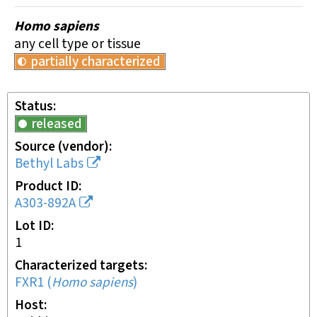
Homo sapiens
any cell type or tissue
partially characterized
Status
released
Source (vendor)
Bethyl Labs
Product ID
A303-892A
Lot ID
1
Characterized targets
FXR1
(
Homo sapiens
)
Host