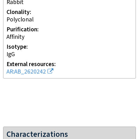
rabbit
Clonality
polyclonal
Purification
affinity
Isotype
IgG
External resources
AR:AB_2620242
Characterizations