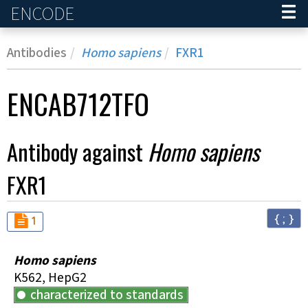
ENCODE
Home
Antibodies
Homo sapiens
FXR1
ENCAB712TFO
Antibody against
Homo sapiens
FXR1
{ ; }
Audit
not_compliant
1
Homo sapiens
K562, HepG2
characterized to standards