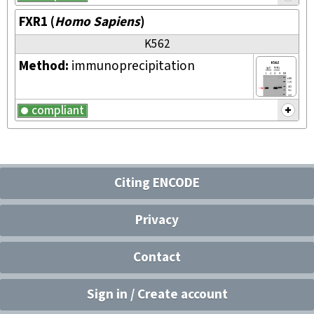
FXR1
(
Homo Sapiens
)
K562
Method:
immunoprecipitation
compliant
Citing ENCODE
Privacy
Contact
Sign in / Create account