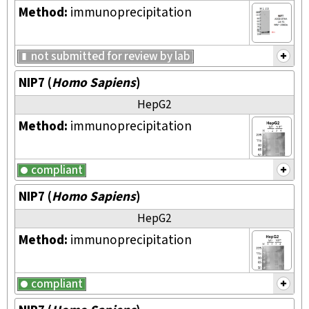
Method:
immunoprecipitation
not submitted for review by lab
NIP7
(
Homo Sapiens
)
HepG2
Method:
immunoprecipitation
compliant
NIP7
(
Homo Sapiens
)
HepG2
Method:
immunoprecipitation
compliant