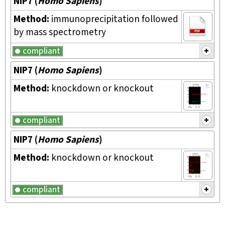
NIP7
(
Homo Sapiens
)
Method:
immunoprecipitation followed
by mass spectrometry
compliant
NIP7
(
Homo Sapiens
)
Method:
knockdown or knockout
compliant
NIP7
(
Homo Sapiens
)
Method:
knockdown or knockout
compliant