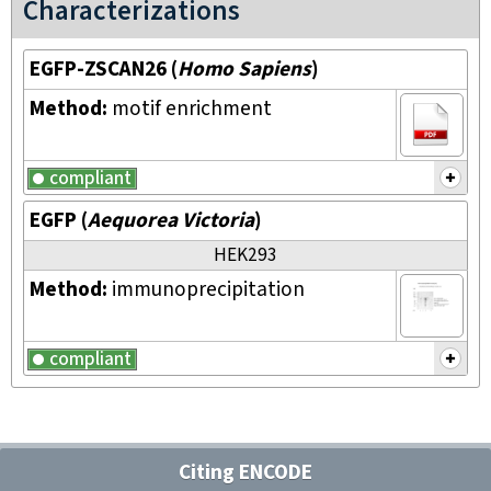
Characterizations
EGFP-ZSCAN26
(
Homo Sapiens
)
Method:
motif enrichment
compliant
EGFP
(
Aequorea Victoria
)
HEK293
Method:
immunoprecipitation
compliant
Citing ENCODE