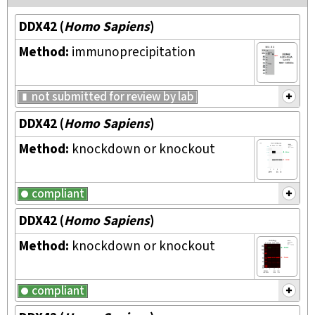
DDX42
(
Homo Sapiens
)
Method:
immunoprecipitation
not submitted for review by lab
DDX42
(
Homo Sapiens
)
Method:
knockdown or knockout
compliant
DDX42
(
Homo Sapiens
)
Method:
knockdown or knockout
compliant