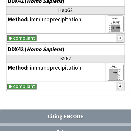
DDX42
(
Homo Sapiens
)
HepG2
Method:
immunoprecipitation
compliant
DDX42
(
Homo Sapiens
)
K562
Method:
immunoprecipitation
compliant
Citing ENCODE