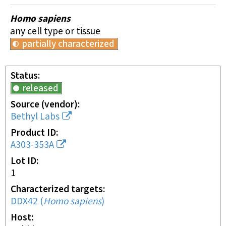
Homo sapiens
any cell type or tissue
partially characterized
Status
released
Source (vendor)
Bethyl Labs
Product ID
A303-353A
Lot ID
1
Characterized targets
DDX42
(
Homo sapiens
)
Host