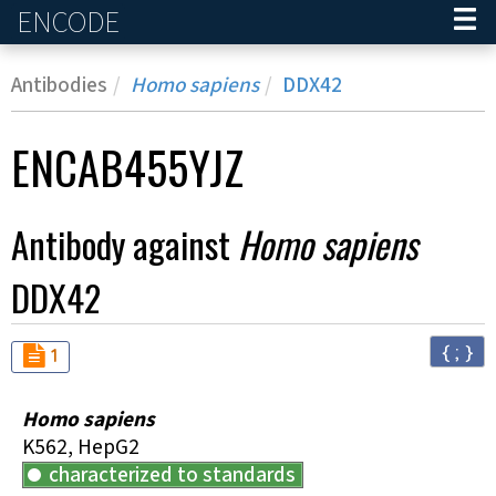
ENCODE
Home
Antibodies
Homo sapiens
DDX42
ENCAB455YJZ
Antibody against
Homo sapiens
DDX42
{ ; }
Audit
not_compliant
1
Homo sapiens
K562, HepG2
characterized to standards