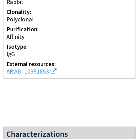
rabbit
Clonality
polyclonal
Purification
affinity
Isotype
IgG
External resources
AR:AB_10951853
Characterizations