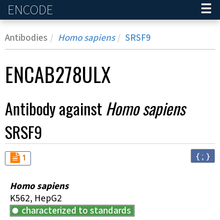
ENCODE
Home
Antibodies
Homo sapiens
SRSF9
ENCAB278ULX
Antibody against
Homo sapiens
SRSF9
{ ; }
Audit
not_compliant
1
Homo sapiens
K562, HepG2
characterized to standards