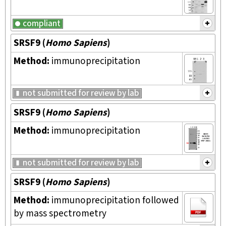
compliant
SRSF9
(
Homo Sapiens
)
Method:
immunoprecipitation
not submitted for review by lab
SRSF9
(
Homo Sapiens
)
Method:
immunoprecipitation
not submitted for review by lab
SRSF9
(
Homo Sapiens
)
Method:
immunoprecipitation followed
by mass spectrometry