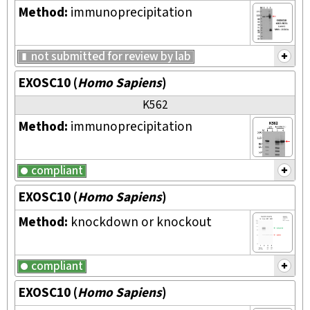
Method:
immunoprecipitation
not submitted for review by lab
EXOSC10
(
Homo Sapiens
)
K562
Method:
immunoprecipitation
compliant
EXOSC10
(
Homo Sapiens
)
Method:
knockdown or knockout
compliant
EXOSC10
(
Homo Sapiens
)