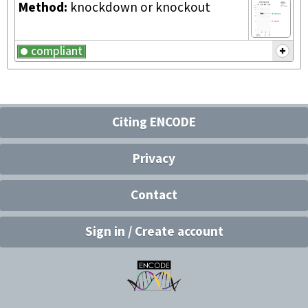
Method:
knockdown or knockout
compliant
Citing ENCODE
Privacy
Contact
Sign in / Create account