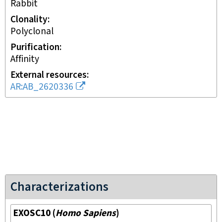
rabbit
Clonality
polyclonal
Purification
affinity
External resources
AR:AB_2620336
Characterizations
EXOSC10
(
Homo Sapiens
)