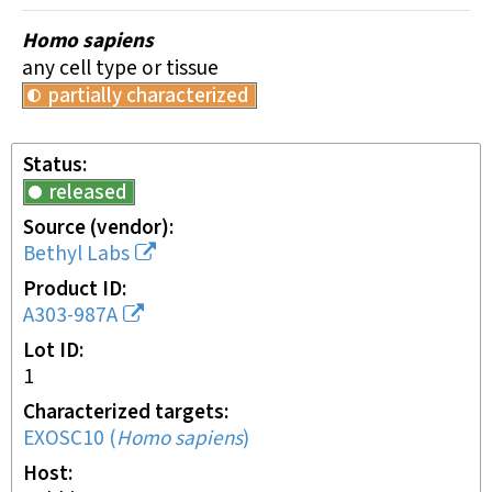
Homo sapiens
any cell type or tissue
partially characterized
Status
released
Source (vendor)
Bethyl Labs
Product ID
A303-987A
Lot ID
1
Characterized targets
EXOSC10
(
Homo sapiens
)
Host