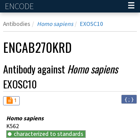
ENCODE
Home
Antibodies
Homo sapiens
EXOSC10
ENCAB270KRD
Antibody against
Homo sapiens
EXOSC10
{ ; }
Audit
not_compliant
1
Homo sapiens
K562
characterized to standards