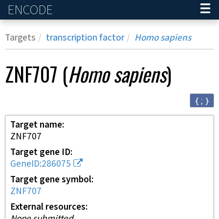
ENCODE
Home
Targets
transcription factor
Homo sapiens
ZNF707
(
Homo sapiens
)
{ ; }
Target name
ZNF707
Target gene ID
GeneID:286075
Target gene symbol
ZNF707
External resources
None submitted