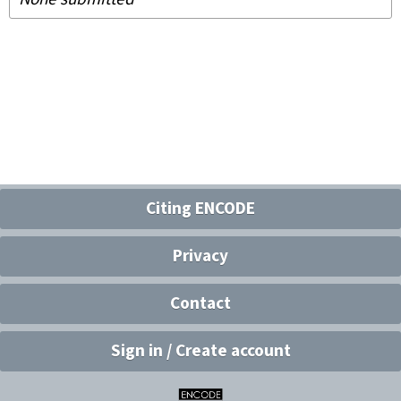
Citing ENCODE
Privacy
Contact
Sign in / Create account