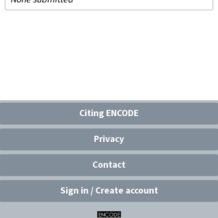
Citing ENCODE
Privacy
Contact
Sign in / Create account