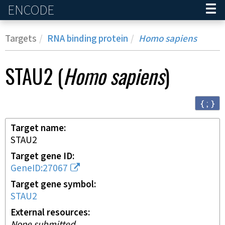
ENCODE
Home
Targets
RNA binding protein
Homo sapiens
STAU2
(
Homo sapiens
)
{ ; }
Target name
STAU2
Target gene ID
GeneID:27067
Target gene symbol
STAU2
External resources
None submitted