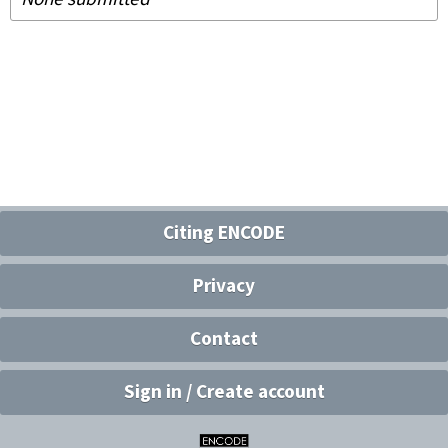
Citing ENCODE
Privacy
Contact
Sign in / Create account