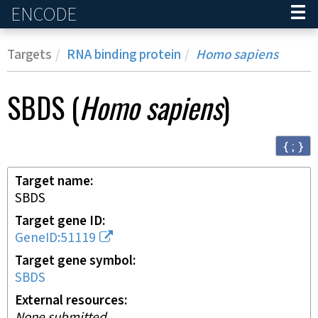
ENCODE
Home
Targets
RNA binding protein
Homo sapiens
SBDS
(
Homo sapiens
)
{ ; }
Target name
SBDS
Target gene ID
GeneID:51119
Target gene symbol
SBDS
External resources
None submitted