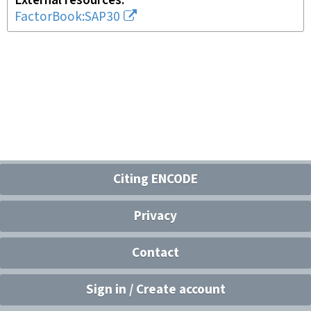
External resources
FactorBook:SAP30
Citing ENCODE
Privacy
Contact
Sign in / Create account