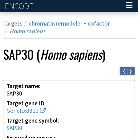
ENCODE
Home
Targets
chromatin remodeler + cofactor
Homo sapiens
SAP30
(
Homo sapiens
)
{ ; }
Target name
SAP30
Target gene ID
GeneID:8819
Target gene symbol
SAP30