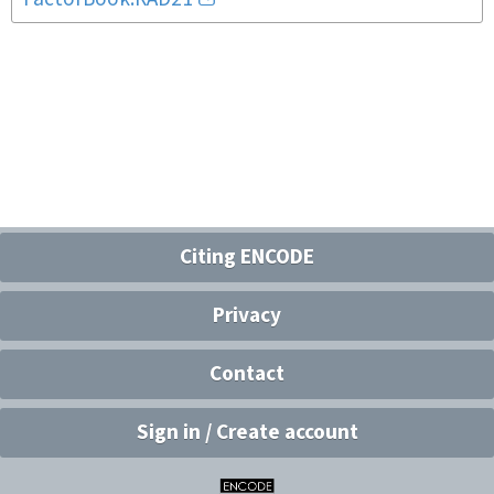
Citing ENCODE
Privacy
Contact
Sign in / Create account