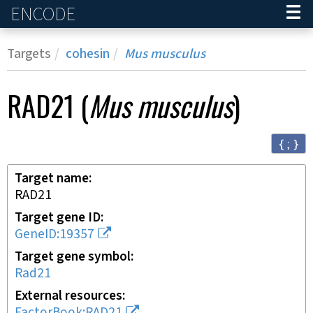
ENCODE
Home
Targets
cohesin
Mus musculus
RAD21
(
Mus musculus
)
{ ; }
Target name
RAD21
Target gene ID
GeneID:19357
Target gene symbol
Rad21
External resources
FactorBook:RAD21