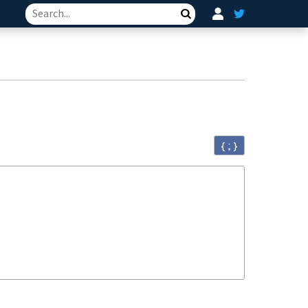
Search
{ ; }