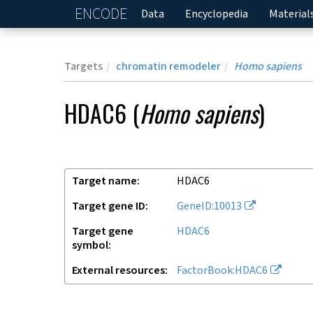
ENCODE
Home
Data
Encyclopedia
Material
Targets
chromatin remodeler
Homo sapiens
HDAC6
(
Homo sapiens
)
Target name
HDAC6
Target gene ID
GeneID:10013
Target gene
HDAC6
symbol
External resources
FactorBook:HDAC6