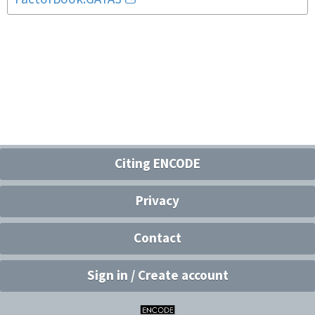
Citing ENCODE
Privacy
Contact
Sign in / Create account