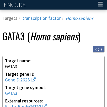
ENCODE
Home
Targets
transcription factor
Homo sapiens
GATA3
(
Homo sapiens
)
{ ; }
Target name
GATA3
Target gene ID
GeneID:2625
Target gene symbol
GATA3
External resources
FactorBook:GATA3