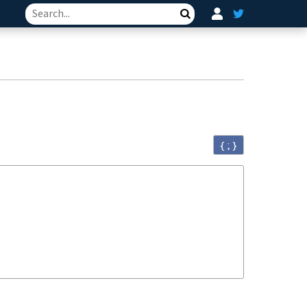
Search
{ ; }