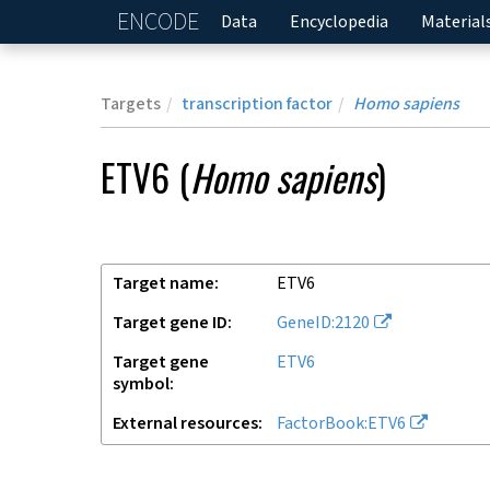
ENCODE
Home
Data
Encyclopedia
Material
Targets
transcription factor
Homo sapiens
ETV6
(
Homo sapiens
)
Target name
ETV6
Target gene ID
GeneID:2120
Target gene
ETV6
symbol
External resources
FactorBook:ETV6