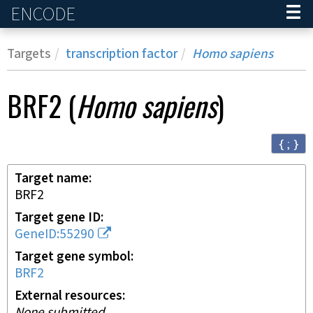
ENCODE
Home
Targets
transcription factor
Homo sapiens
BRF2
(
Homo sapiens
)
{ ; }
Target name
BRF2
Target gene ID
GeneID:55290
Target gene symbol
BRF2
External resources
None submitted