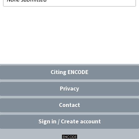
Citing ENCODE
Privacy
Contact
Sign in / Create account