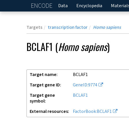
ENCODE
Home
Data
Encyclopedia
Material
Targets
transcription factor
Homo sapiens
BCLAF1
(
Homo sapiens
)
Target name
BCLAF1
Target gene ID
GeneID:9774
Target gene
BCLAF1
symbol
External resources
FactorBook:BCLAF1