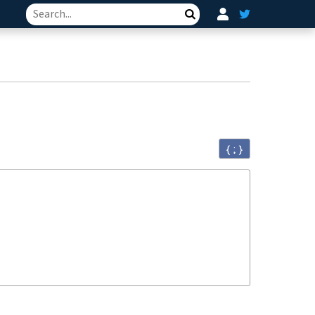
Search
{ ; }