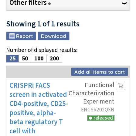
Other filters
Showing
1
of
1
results
Report
Download
Number of displayed results
:
25
50
100
200
Add all items to cart
CRISPRi
FACS
Functional
Characterization
screen
in activated
Experiment
CD4-positive, CD25-
ENCSR202QXN
positive, alpha-
released
beta regulatory T
cell
with