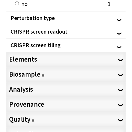
no
1
Perturbation type
CRISPR screen readout
CRISPR screen tiling
Elements
Biosample
Analysis
Provenance
Quality