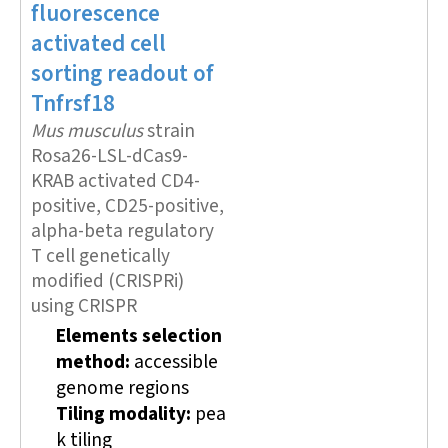
fluorescence
activated cell
sorting
readout of
Tnfrsf18
Mus musculus
strain
Rosa26-LSL-dCas9-
KRAB activated CD4-
positive, CD25-positive,
alpha-beta regulatory
T cell genetically
modified (CRISPRi)
using CRISPR
Elements selection
method:
accessible
genome regions
Tiling modality:
pea
k tiling