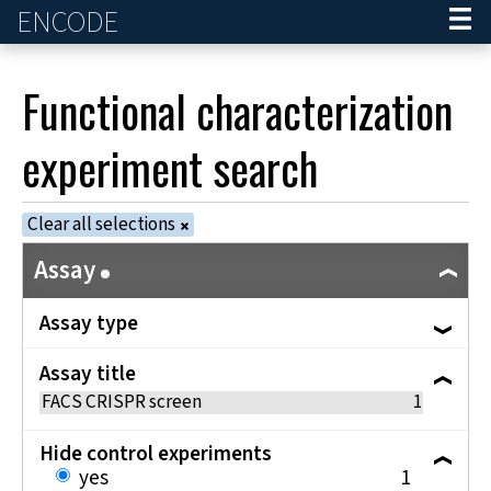
ENCODE
Home
Functional characterization
experiment
search
Clear all selections
Assay
Assay type
Assay title
FACS CRISPR screen
1
Hide control experiments
yes
1