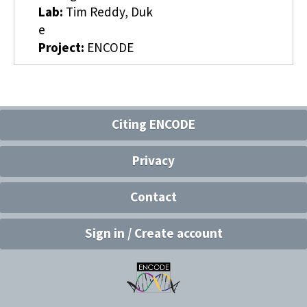
Lab:
Tim Reddy, Duk
e
Project:
ENCODE
Citing ENCODE
Privacy
Contact
Sign in / Create account