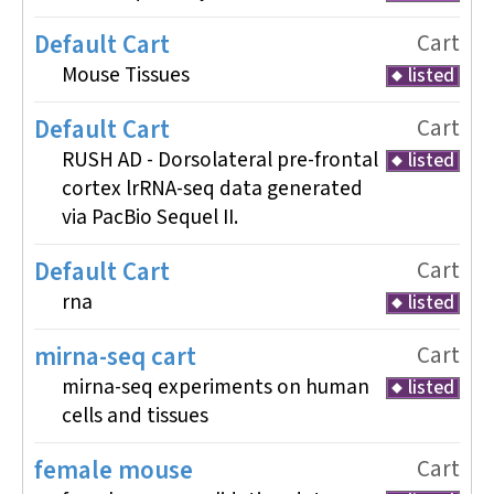
Default Cart
Cart
Mouse Tissues
listed
Default Cart
Cart
RUSH AD - Dorsolateral pre-frontal
listed
cortex lrRNA-seq data generated
via PacBio Sequel II.
Default Cart
Cart
rna
listed
mirna-seq cart
Cart
mirna-seq experiments on human
listed
cells and tissues
female mouse
Cart