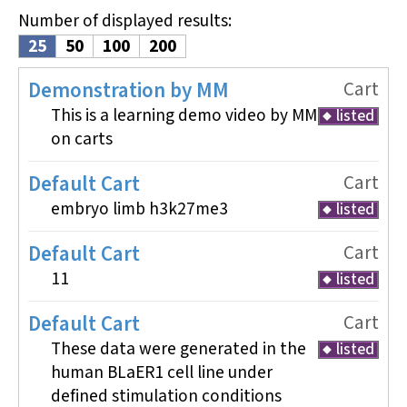
Number of displayed results
:
25
50
100
200
Demonstration by MM
Cart
This is a learning demo video by MM
listed
on carts
Default Cart
Cart
embryo limb h3k27me3
listed
Default Cart
Cart
11
listed
Default Cart
Cart
These data were generated in the
listed
human BLaER1 cell line under
defined stimulation conditions