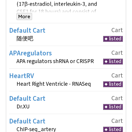
(17β-estradiol, interleukin-3, and
CSF1 for 18 hours) and consist of
More
isogenic biological replicates. The
BAM files included in this cart
Default Cart
Cart
comprise ChIP-seq data for the
随便吧
listed
transcription factor CEBPA and the
histone modifications H3K27me3
APAregulators
Cart
and H3K9ac, along with matched
APA regulators shRNA or CRISPR
listed
input controls. This dataset was
selected to illustrate peak calling,
HeartRV
Cart
normalization, and comparative
Heart Right Ventricle - RNASeq
listed
analysis using standardized, high-
quality ENCODE data.
Default Cart
Cart
Dr.XU
listed
-For ChipSeq Analysis Tutorial
Default Cart
Cart
cat <
ChIP-seq_artery
listed