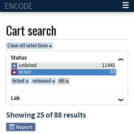
ENCODE
Home
Cart
search
Clear all selections
Status
unlisted
11441
listed
88
listed
released
All
Lab
Showing
25
of
88
results
Report