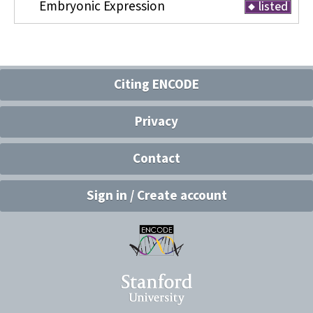
Embryonic Expression
listed
Citing ENCODE
Privacy
Contact
Sign in / Create account