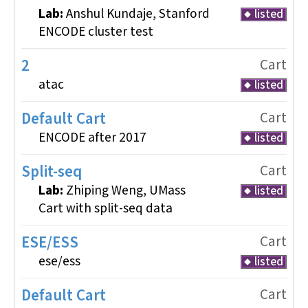
Lab:
Anshul Kundaje, Stanford
listed
ENCODE cluster test
2
Cart
atac
listed
Default Cart
Cart
ENCODE after 2017
listed
Split-seq
Cart
Lab:
Zhiping Weng, UMass
listed
Cart with split-seq data
ESE/ESS
Cart
ese/ess
listed
Default Cart
Cart