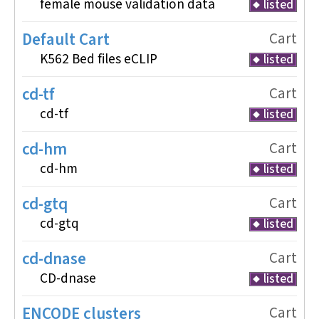
female mouse validation data
listed
Default Cart
Cart
K562 Bed files eCLIP
listed
cd-tf
Cart
cd-tf
listed
cd-hm
Cart
cd-hm
listed
cd-gtq
Cart
cd-gtq
listed
cd-dnase
Cart
CD-dnase
listed
ENCODE clusters
Cart