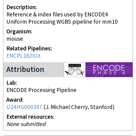
Description
Reference & index files used by ENCODE4
Uniform Processing WGBS pipeline for mm10
Organism
mouse
Related Pipelines
ENCPL182IUX
ENCODE4 project
Attribution
Lab
ENCODE Processing Pipeline
Award
U24HG009397
(
J. Michael Cherry, Stanford
)
External resources
None submitted