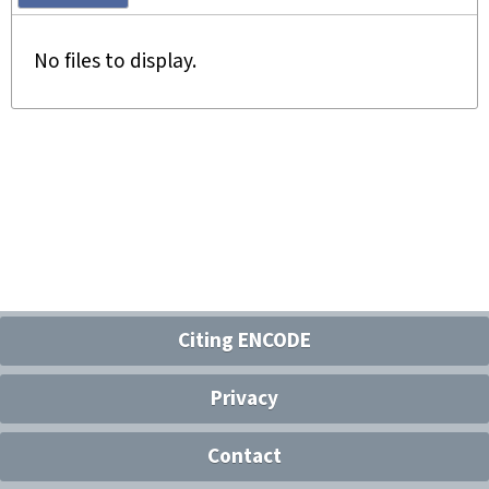
No files to display.
Citing ENCODE
Privacy
Contact