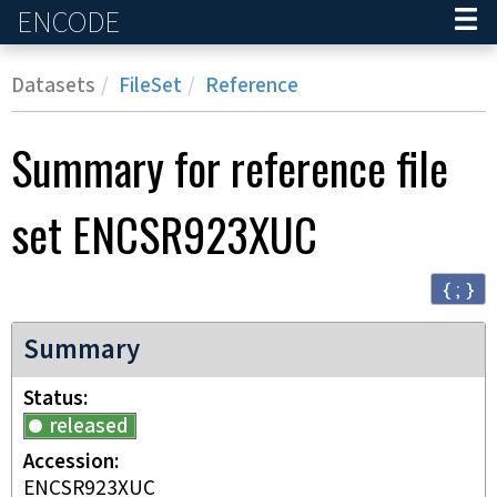
ENCODE
Home
Datasets
FileSet
Reference
Summary for reference file
set
ENCSR923XUC
{ ; }
Summary
Status
released
Accession
ENCSR923XUC