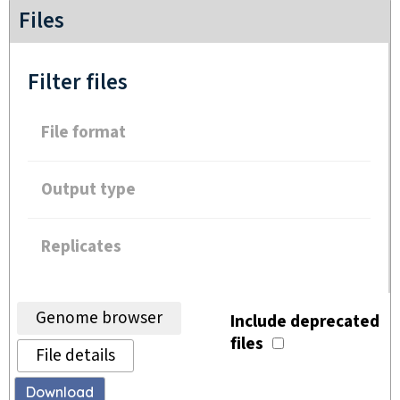
Files
Filter files
File format
Output type
Replicates
Genome browser
Include deprecated
files
File details
Download