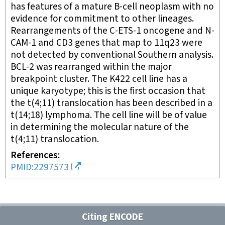
has features of a mature B-cell neoplasm with no
evidence for commitment to other lineages.
Rearrangements of the C-ETS-1 oncogene and N-
CAM-1 and CD3 genes that map to 11q23 were
not detected by conventional Southern analysis.
BCL-2 was rearranged within the major
breakpoint cluster. The K422 cell line has a
unique karyotype; this is the first occasion that
the t(4;11) translocation has been described in a
t(14;18) lymphoma. The cell line will be of value
in determining the molecular nature of the
t(4;11) translocation.
References
PMID:2297573
Citing ENCODE