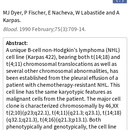
MJ Dyer, P Fischer, E Nacheva, W Labastide and A
Karpas
.
Blood
.
1990 February;
75
(3)
:709-14.
Abstract
A unique B-cell non-Hodgkin's lymphoma (NHL)
cell line (Karpas 422), bearing both t(14;18) and
t(4;11) chromosomal translocations as well as
several other chromosomal abnormalities, has
been established from the pleural effusion of a
patient with chemotherapy-resistant NHL. This
cell line has the same karyotypic features as
malignant cells from the patient. The major cell
clone is characterized chromosomally by 46,XX
t(2;10)(p23;q22.1), t(4;11)(q21.3; q23.1), t(14;18)
(q32.1;q21.3), t(4;16)(q21.3;p13.1). Both
phenotypically and genotypically, the cell line