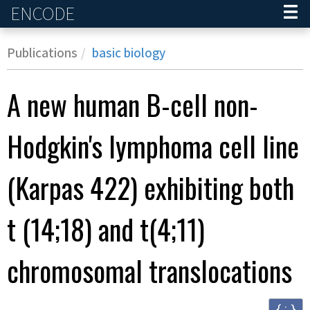
ENCODE
Home
Publications
basic biology
A new human B-cell non-
Hodgkin's lymphoma cell line
(Karpas 422) exhibiting both
t (14;18) and t(4;11)
chromosomal translocations
{ ; }