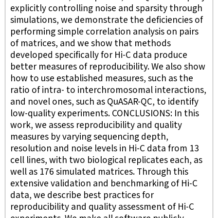
explicitly controlling noise and sparsity through
simulations, we demonstrate the deficiencies of
performing simple correlation analysis on pairs
of matrices, and we show that methods
developed specifically for Hi-C data produce
better measures of reproducibility. We also show
how to use established measures, such as the
ratio of intra- to interchromosomal interactions,
and novel ones, such as QuASAR-QC, to identify
low-quality experiments. CONCLUSIONS: In this
work, we assess reproducibility and quality
measures by varying sequencing depth,
resolution and noise levels in Hi-C data from 13
cell lines, with two biological replicates each, as
well as 176 simulated matrices. Through this
extensive validation and benchmarking of Hi-C
data, we describe best practices for
reproducibility and quality assessment of Hi-C