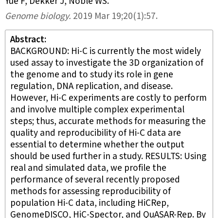
Yue F, Dekker J, Noble WS
.
Genome biology
.
2019 Mar 19;
20
(1)
:57.
Abstract
BACKGROUND: Hi-C is currently the most widely
used assay to investigate the 3D organization of
the genome and to study its role in gene
regulation, DNA replication, and disease.
However, Hi-C experiments are costly to perform
and involve multiple complex experimental
steps; thus, accurate methods for measuring the
quality and reproducibility of Hi-C data are
essential to determine whether the output
should be used further in a study. RESULTS: Using
real and simulated data, we profile the
performance of several recently proposed
methods for assessing reproducibility of
population Hi-C data, including HiCRep,
GenomeDISCO, HiC-Spector, and QuASAR-Rep. By