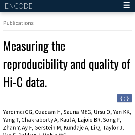
ENCODE
Home
Publications
Measuring the
reproducibility and quality of
Hi-C data.
{ ; }
Yardimci GG, Ozadam H, Sauria MEG, Ursu O, Yan KK,
Yang T, Chakraborty A, Kaul A, Lajoie BR, Song F,
Zhan Y, Ay F, Gerstein M, Kundaje A, Li Q, Taylor J,