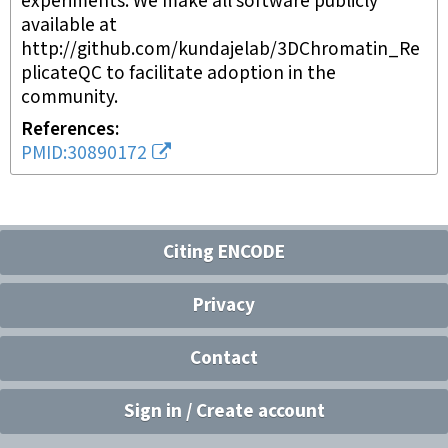
experiments. We make all software publicly
available at
http://github.com/kundajelab/3DChromatin_Re
plicateQC to facilitate adoption in the
community.
References
PMID:30890172
Citing ENCODE
Privacy
Contact
Sign in / Create account