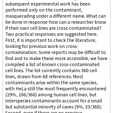
subsequent experimental work has been
performed only on the contaminant,
masquerading under a different name. What can
be done in response-how can a researcher know
if their own cell lines are cross-contaminated?
Two practical responses are suggested here.
First, it is important to check the literature,
looking for previous work on cross-
contamination. Some reports may be difficult to
find and to make these more accessible, we have
compiled a list of known cross-contaminated
cell lines. The list currently contains 360 cell
lines, drawn from 68 references. Most
contaminants arise within the same species,
with HeLa still the most frequently encountered
(29%, 106/360) among human cell lines, but
interspecies contaminants account for a small
but substantial minority of cases (9%, 33/360).