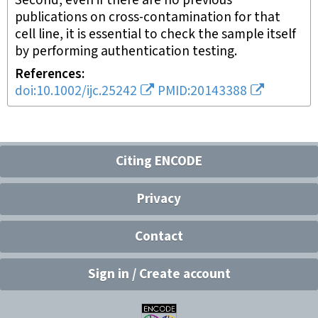
Second, even if there are no previous
publications on cross-contamination for that
cell line, it is essential to check the sample itself
by performing authentication testing.
References
doi:10.1002/ijc.25242
PMID:20143388
Citing ENCODE
Privacy
Contact
Sign in / Create account