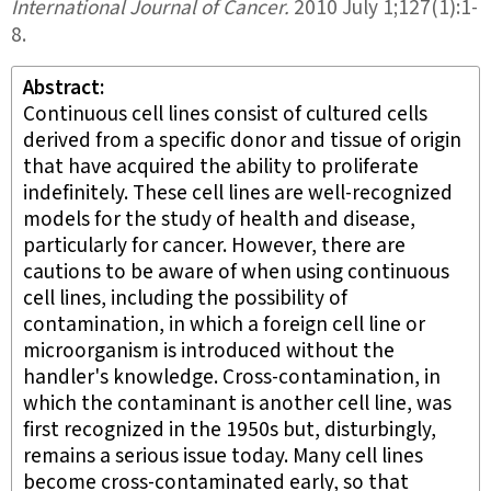
International Journal of Cancer
.
2010 July 1;
127
(1)
:1-
8.
Abstract
Continuous cell lines consist of cultured cells
derived from a specific donor and tissue of origin
that have acquired the ability to proliferate
indefinitely. These cell lines are well-recognized
models for the study of health and disease,
particularly for cancer. However, there are
cautions to be aware of when using continuous
cell lines, including the possibility of
contamination, in which a foreign cell line or
microorganism is introduced without the
handler's knowledge. Cross-contamination, in
which the contaminant is another cell line, was
first recognized in the 1950s but, disturbingly,
remains a serious issue today. Many cell lines
become cross-contaminated early, so that