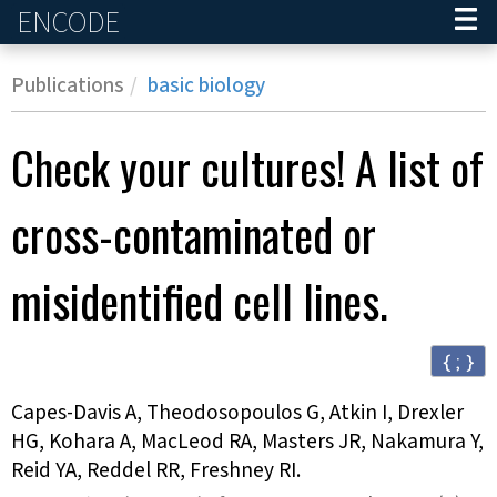
ENCODE
Home
Publications
basic biology
Check your cultures! A list of
cross-contaminated or
misidentified cell lines.
{ ; }
Capes-Davis A, Theodosopoulos G, Atkin I, Drexler
HG, Kohara A, MacLeod RA, Masters JR, Nakamura Y,
Reid YA, Reddel RR, Freshney RI
.