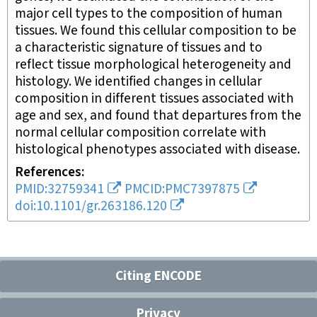
major cell types to the composition of human
tissues. We found this cellular composition to be
a characteristic signature of tissues and to
reflect tissue morphological heterogeneity and
histology. We identified changes in cellular
composition in different tissues associated with
age and sex, and found that departures from the
normal cellular composition correlate with
histological phenotypes associated with disease.
References
PMID:32759341
PMCID:PMC7397875
doi:10.1101/gr.263186.120
Citing ENCODE
Privacy