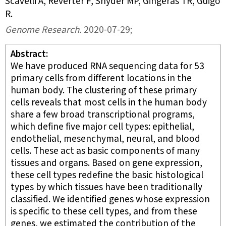
Scavelli A, Reverter F, Snyder MP, Gingeras TR, Guigó
R
.
Genome Research
.
2020-07-29;
Abstract
We have produced RNA sequencing data for 53
primary cells from different locations in the
human body. The clustering of these primary
cells reveals that most cells in the human body
share a few broad transcriptional programs,
which define five major cell types: epithelial,
endothelial, mesenchymal, neural, and blood
cells. These act as basic components of many
tissues and organs. Based on gene expression,
these cell types redefine the basic histological
types by which tissues have been traditionally
classified. We identified genes whose expression
is specific to these cell types, and from these
genes, we estimated the contribution of the