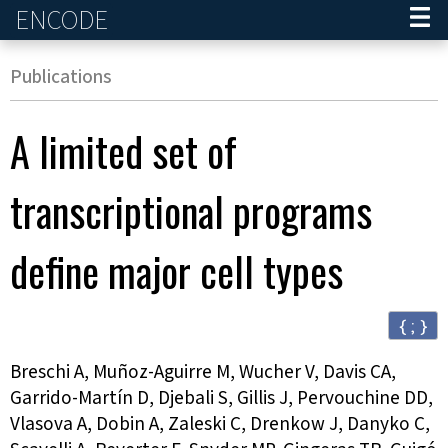
ENCODE
Home
Publications
A limited set of
transcriptional programs
define major cell types
{ ; }
Breschi A, Muñoz-Aguirre M, Wucher V, Davis CA,
Garrido-Martín D, Djebali S, Gillis J, Pervouchine DD,
Vlasova A, Dobin A, Zaleski C, Drenkow J, Danyko C,