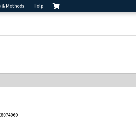
s & Methods
Help
E8074960