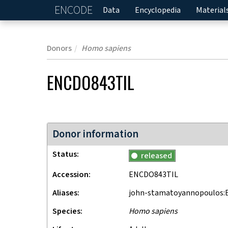
ENCODE
Home
Data
Encyclopedia
Material
Donors
Homo sapiens
ENCDO843TIL
Donor information
Status
released
Accession
ENCDO843TIL
Aliases
john-stamatoyannopoulos:
Species
Homo sapiens