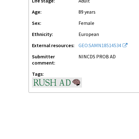
Life stage
adult
Age
89 years
Sex
female
Ethnicity
European
External resources
GEO:SAMN18514534
Submitter
NINCDS PROB AD
comment
Tags