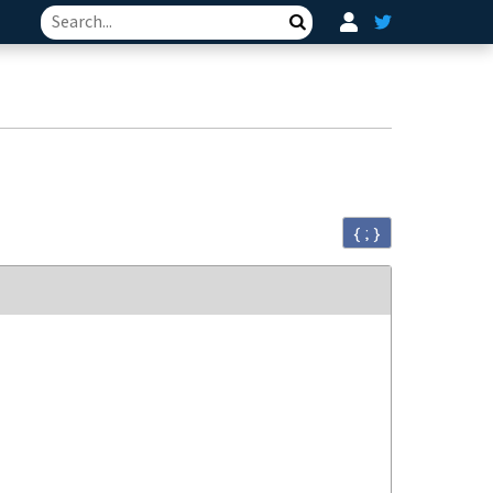
Search
{ ; }