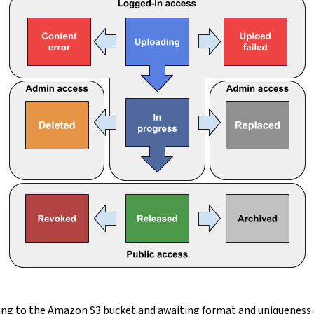
ading to the Amazon S3 bucket and awaiting format and uniqueness 