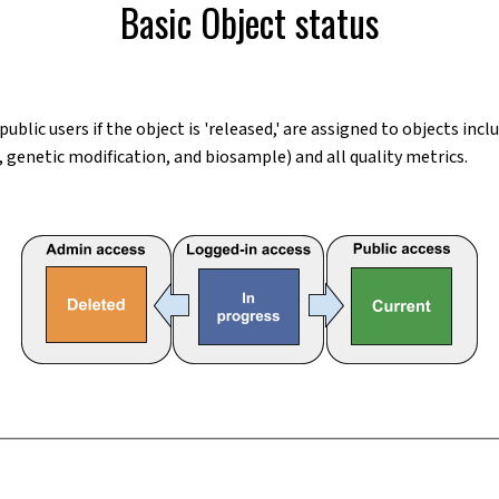
Basic Object status
 public users if the object is 'released,' are assigned to objects i
 genetic modification, and biosample) and all quality metrics.