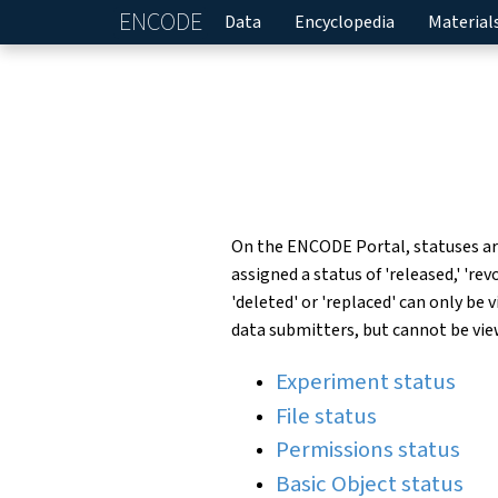
ENCODE
Home
Data
Encyclopedia
Material
On the ENCODE Portal, statuses are 
assigned a status of 'released,' 're
'deleted' or 'replaced' can only be
data submitters, but cannot be vie
Experiment status
File status
Permissions status
Basic Object status