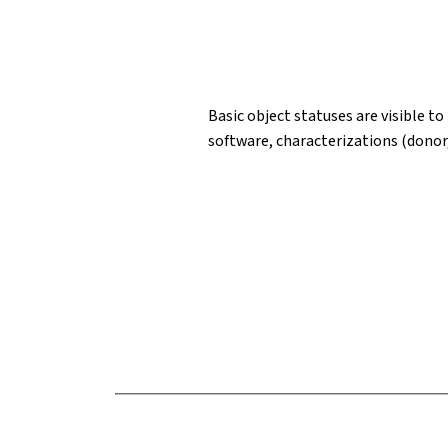
Basic object statuses are visible to
software, characterizations (donor,