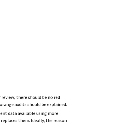
r review,' there should be no red
 orange audits should be explained.
rrent data available using more
replaces them. Ideally, the reason