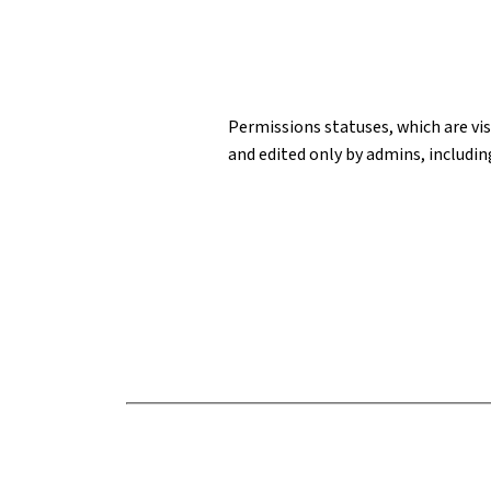
Permissions statuses, which are visi
and edited only by admins, includin