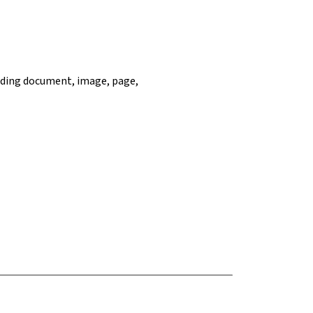
ncluding document, image, page,