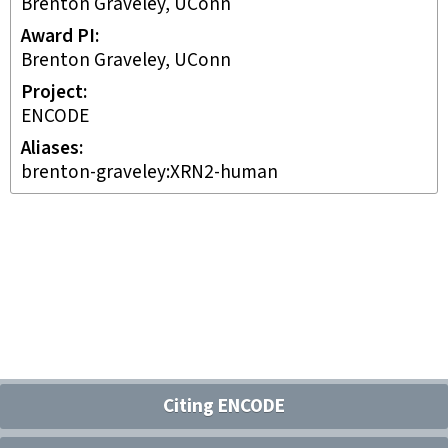
Brenton Graveley, UConn
Award PI
Brenton Graveley, UConn
Project
ENCODE
Aliases
brenton-graveley:XRN2-human
Citing ENCODE