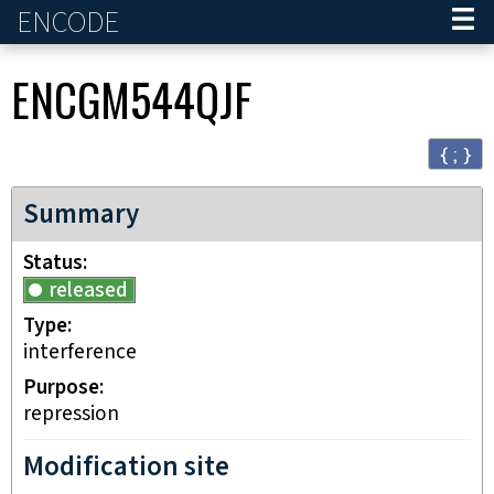
ENCODE
Home
ENCGM544QJF
{ ; }
Summary
Status
released
Type
interference
Purpose
repression
Modification site