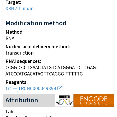
Target
XRN2-human
Modification method
Method
RNAi
Nucleic acid delivery method
transduction
RNAi sequences
CCGG-CCCTGAACTATGTCATGGGAT-CTCGAG-
ATCCCATGACATAGTTCAGGG-TTTTTG
Reagents
trc
—
TRCN0000049899
ENCODE3 project
Attribution
Lab