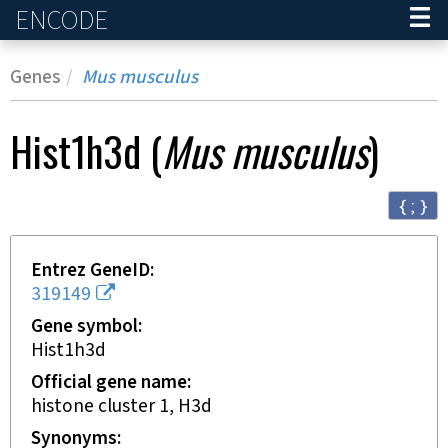
ENCODE
Home
Genes
Mus musculus
Hist1h3d
(
Mus musculus
)
{ ; }
Entrez GeneID
319149
Gene symbol
Hist1h3d
Official gene name
histone cluster 1, H3d
Synonyms