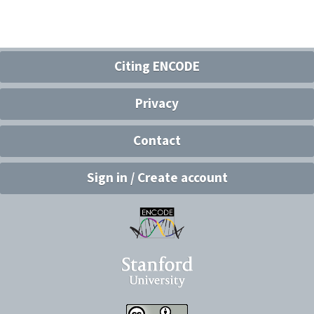
Citing ENCODE
Privacy
Contact
Sign in / Create account