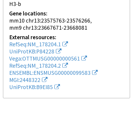
H3-b
Gene locations
mm10 chr13:23575763-23576266
mm9 chr13:23667671-23668081
External resources
RefSeq:NM_178204.1
UniProtKB:P84228
Vega:OTTMUSG00000000561
RefSeq:NM_178204.2
ENSEMBL:ENSMUSG00000099583
MGI:2448322
UniProtKB:B9EI85