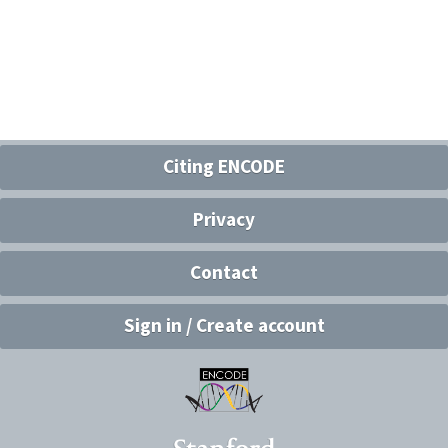
Citing ENCODE
Privacy
Contact
Sign in / Create account