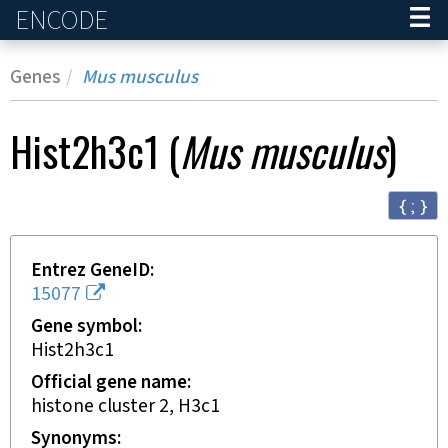
ENCODE
Home
Genes
Mus musculus
Hist2h3c1
(
Mus musculus
)
{ ; }
Entrez GeneID
15077
Gene symbol
Hist2h3c1
Official gene name
histone cluster 2, H3c1
Synonyms