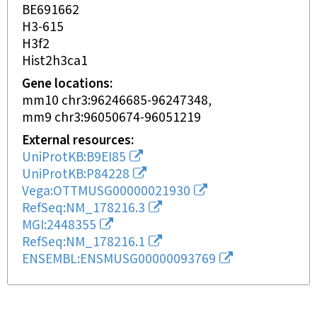
BE691662
H3-615
H3f2
Hist2h3ca1
Gene locations
mm10 chr3:96246685-96247348
mm9 chr3:96050674-96051219
External resources
UniProtKB:B9EI85
UniProtKB:P84228
Vega:OTTMUSG00000021930
RefSeq:NM_178216.3
MGI:2448355
RefSeq:NM_178216.1
ENSEMBL:ENSMUSG00000093769