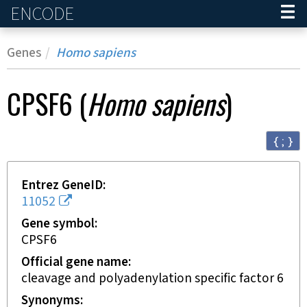
ENCODE
Home
Genes
Homo sapiens
CPSF6
(
Homo sapiens
)
{ ; }
Entrez GeneID
11052
Gene symbol
CPSF6
Official gene name
cleavage and polyadenylation specific factor 6
Synonyms