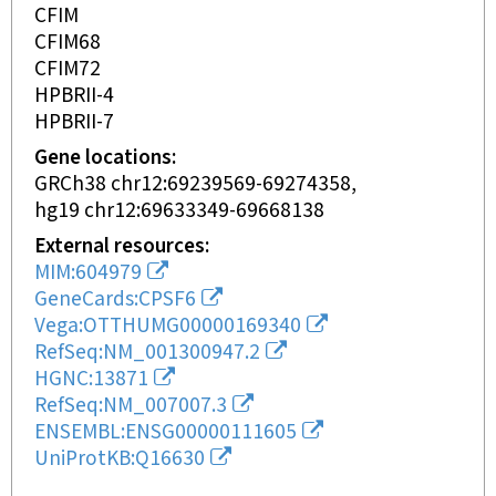
CFIM
CFIM68
CFIM72
HPBRII-4
HPBRII-7
Gene locations
GRCh38 chr12:69239569-69274358
hg19 chr12:69633349-69668138
External resources
MIM:604979
GeneCards:CPSF6
Vega:OTTHUMG00000169340
RefSeq:NM_001300947.2
HGNC:13871
RefSeq:NM_007007.3
ENSEMBL:ENSG00000111605
UniProtKB:Q16630