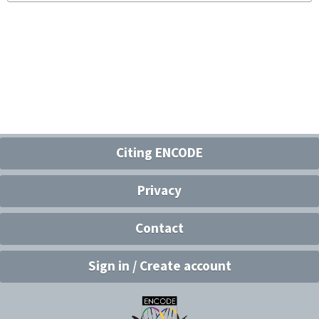
Citing ENCODE
Privacy
Contact
Sign in / Create account