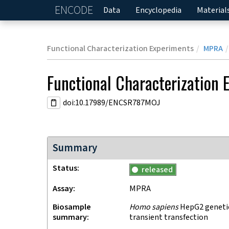
ENCODE
Home
Data
Encyclopedia
Material
Functional Characterization Experiments
MPRA
Functional Characterization 
doi:10.17989/ENCSR787MOJ
Summary
Status
released
Assay
MPRA
Biosample
Homo sapiens
HepG2 genetica
summary
transient transfection