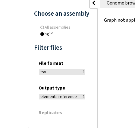
Genome brow
Choose an assembly
Graph not appl
All assemblies
hg19
Filter files
File format
tsv
1
Output type
elements reference
1
Replicates