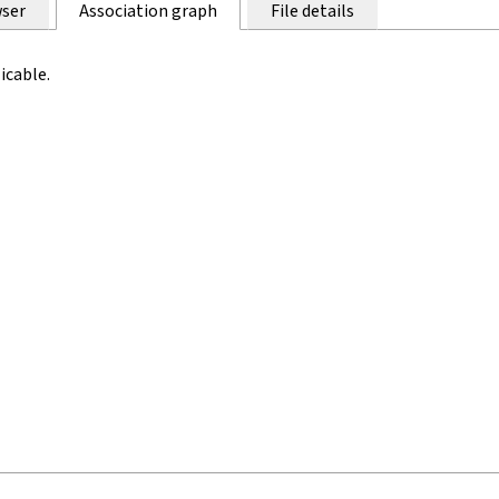
ser
Association graph
File details
icable.