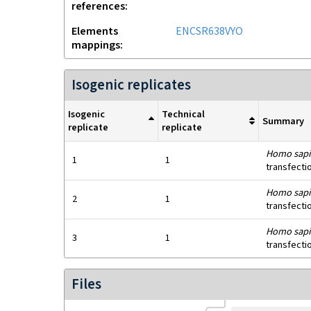
references
Elements
ENCSR638VYO
mappings
Isogenic replicates
Isogenic
Technical
Summary
replicate
replicate
Homo sapi
1
1
transfecti
Homo sapi
2
1
transfecti
Homo sapi
3
1
transfecti
Files