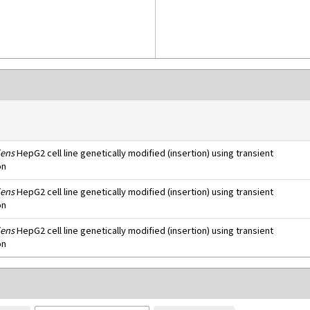
ens
HepG2 cell line genetically modified (insertion) using transient
on
ens
HepG2 cell line genetically modified (insertion) using transient
on
ens
HepG2 cell line genetically modified (insertion) using transient
on