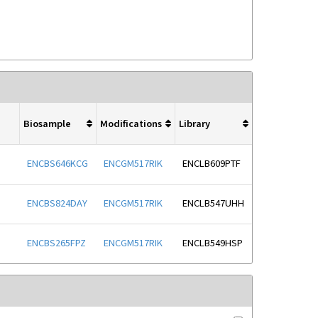
Biosample
Modifications
Library
ENCBS646KCG
ENCGM517RIK
ENCLB609PTF
ENCBS824DAY
ENCGM517RIK
ENCLB547UHH
ENCBS265FPZ
ENCGM517RIK
ENCLB549HSP