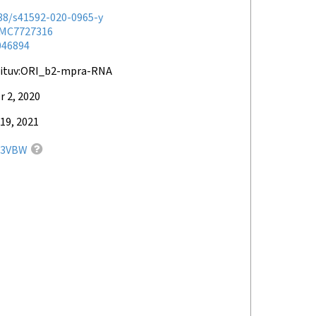
038/s41592-020-0965-y
MC7727316
046894
hituv:ORI_b2-mpra-RNA
 2, 2020
19, 2021
33VBW