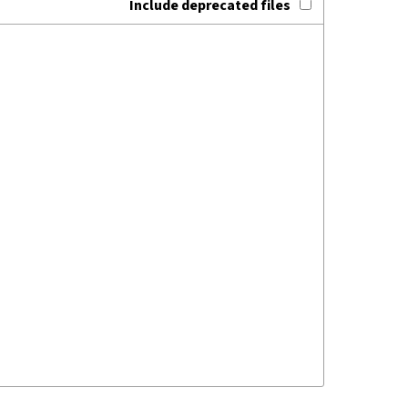
Include deprecated files