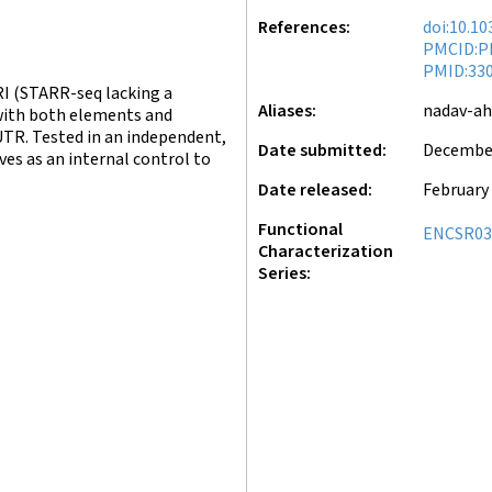
References
doi:10.1
PMCID:P
PMID:33
I (STARR-seq lacking a
Aliases
nadav-a
with both elements and
UTR. Tested in an independent,
Date submitted
December
ves as an internal control to
Date released
February 
Functional
ENCSR0
Characterization
Series