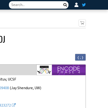
Search
OJ
{ ; }
ituv, UCSF
09408
(
Jay Shendure, UW
)
323272