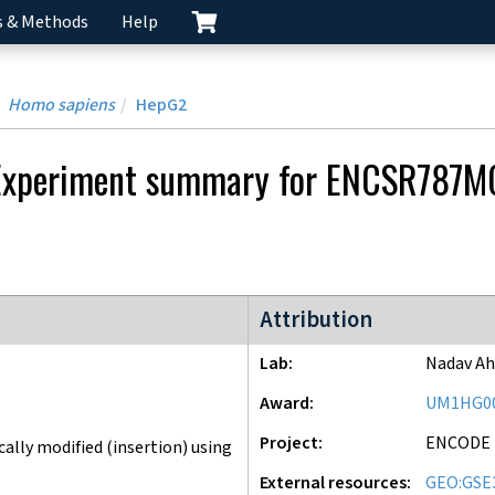
s & Methods
Help
Homo sapiens
HepG2
Experiment
summary for
ENCSR787M
ENCODE4 project
Attribution
Lab
Nadav Ah
Award
UM1HG0
Project
ENCODE
lly modified (insertion) using
External resources
GEO:GSE