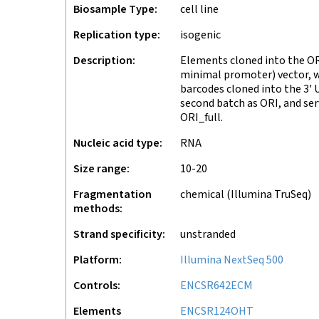
Biosample Type
cell line
Replication type
isogenic
Description
Elements cloned into the OR
minimal promoter) vector, 
barcodes cloned into the 3' 
second batch as ORI, and ser
ORI_full.
Nucleic acid type
RNA
Size range
10-20
Fragmentation
chemical (Illumina TruSeq)
methods
Strand specificity
unstranded
Platform
Illumina NextSeq 500
Controls
ENCSR642ECM
Elements
ENCSR124OHT