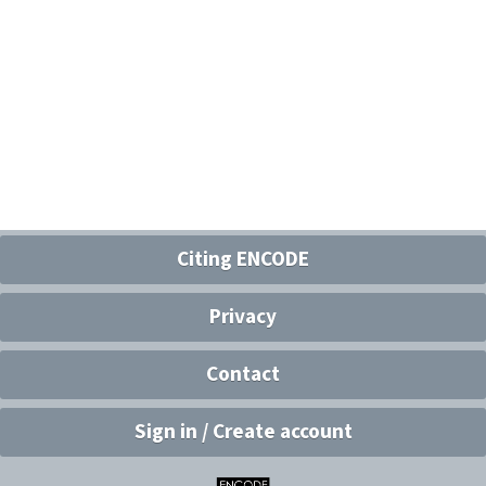
Citing ENCODE
Privacy
Contact
Sign in / Create account