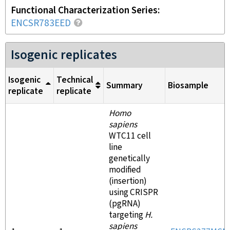
Functional Characterization Series
ENCSR783EED
Isogenic replicates
Isogenic
Technical
Summary
Biosample
replicate
replicate
Homo
sapiens
WTC11 cell
line
genetically
modified
(insertion)
using CRISPR
(pgRNA)
targeting
H.
sapiens