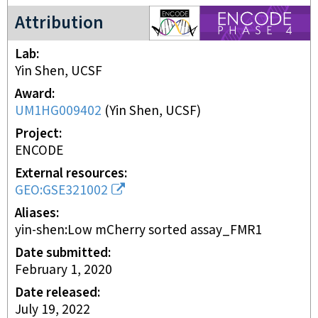
ENCODE4 project
Attribution
Lab
Yin Shen, UCSF
Award
UM1HG009402
(
Yin Shen, UCSF
)
Project
ENCODE
External resources
GEO:GSE321002
Aliases
yin-shen:Low mCherry sorted assay_FMR1
Date submitted
February 1, 2020
Date released
July 19, 2022