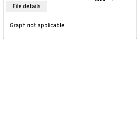
File details
Graph not applicable.