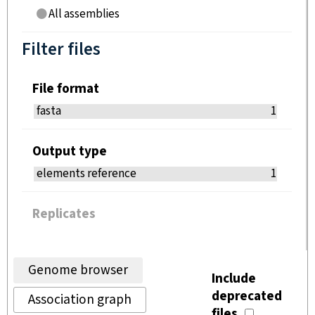
All assemblies
Filter files
File format
fasta
1
Output type
elements reference
1
Replicates
Genome browser
Include
deprecated
Association graph
files