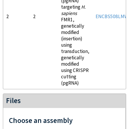
(pgRNA)
targeting
H.
sapiens
2
2
ENCBS508LMW
FMR1,
genetically
modified
(insertion)
using
transduction,
genetically
modified
using CRISPR
cutting
(pgRNA)
Files
Choose an assembly