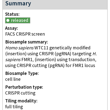
Summary
Status
released
Assay
FACS CRISPR screen
Biosample summary
Homo sapiens
WTC11 genetically modified
(insertion) using CRISPR (pgRNA) targeting
H.
sapiens
FMR1, (insertion) using transduction,
using CRISPR cutting (pgRNA) for FMR1 locus
Biosample Type
cell line
Perturbation type
CRISPR cutting
Tiling modality
full tiling