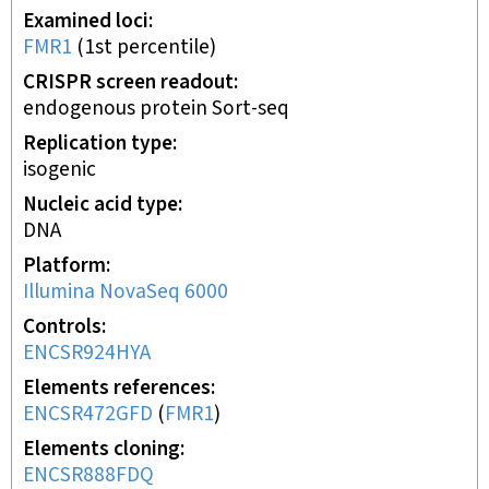
Examined loci
FMR1
(
1st
percentile)
CRISPR screen readout
endogenous protein Sort-seq
Replication type
isogenic
Nucleic acid type
DNA
Platform
Illumina NovaSeq 6000
Controls
ENCSR924HYA
Elements references
ENCSR472GFD
(
FMR1
)
Elements cloning
ENCSR888FDQ