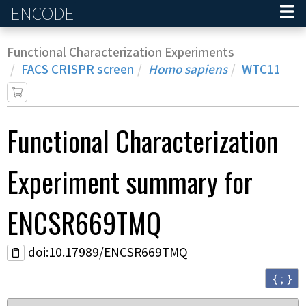
ENCODE
Home
Functional Characterization Experiments
FACS CRISPR screen
Homo sapiens
WTC11
Functional Characterization
Experiment
summary for
ENCSR669TMQ
doi:10.17989/ENCSR669TMQ
{ ; }