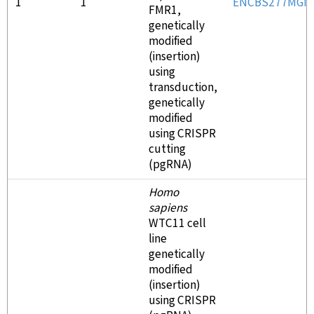
1
1
ENCBS277MGN
FMR1,
genetically
modified
(insertion)
using
transduction,
genetically
modified
using CRISPR
cutting
(pgRNA)
Homo
sapiens
WTC11 cell
line
genetically
modified
(insertion)
using CRISPR