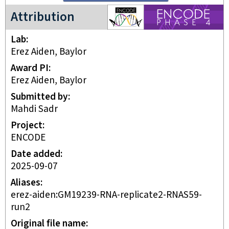
ENCODE4 project
Attribution
Lab
Erez Aiden, Baylor
Award PI
Erez Aiden, Baylor
Submitted by
Mahdi Sadr
Project
ENCODE
Date added
2025-09-07
Aliases
erez-aiden:GM19239-RNA-replicate2-RNAS59-
run2
Original file name