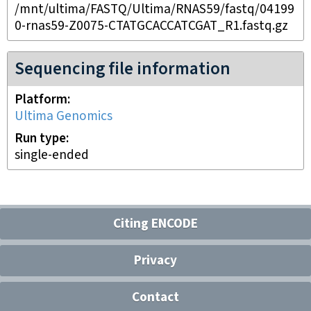
/mnt/ultima/FASTQ/Ultima/RNAS59/fastq/04199
0-rnas59-Z0075-CTATGCACCATCGAT_R1.fastq.gz
Sequencing file information
Platform
Ultima Genomics
Run type
single-ended
Citing ENCODE
Privacy
Contact