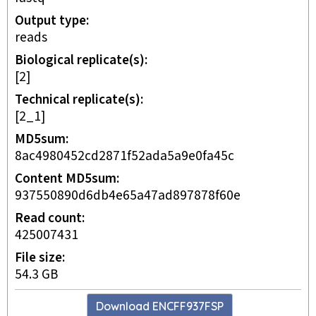
Output type
reads
Biological replicate(s)
[2]
Technical replicate(s)
[2_1]
MD5sum
8ac4980452cd2871f52ada5a9e0fa45c
Content MD5sum
937550890d6db4e65a47ad897878f60e
Read count
425007431
File size
54.3 GB
Download
ENCFF937FSP