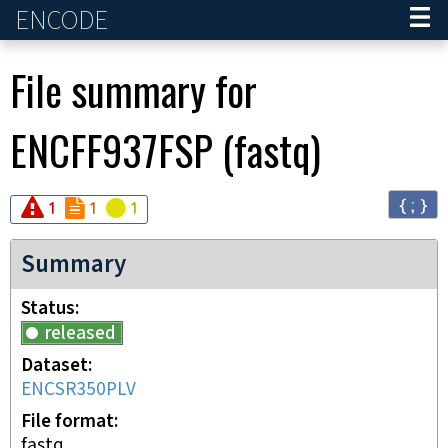
ENCODE
Home
File summary for
ENCFF937FSP
(
fastq
)
{ ; }
Audit
Audit
error
Audit
not_compliant
warning
1
1
1
Summary
Status
released
Dataset
ENCSR350PLV
File format
fastq