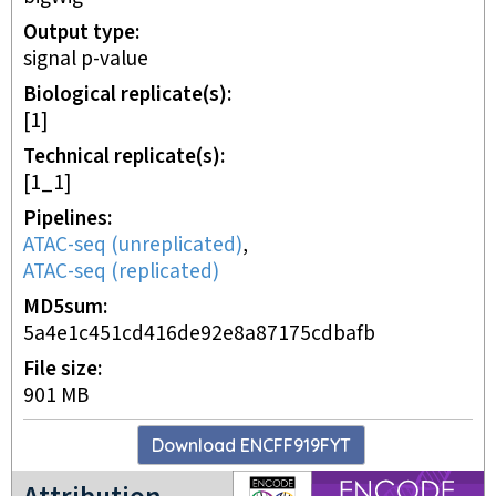
Output type
signal p-value
Biological replicate(s)
[1]
Technical replicate(s)
[1_1]
Pipelines
ATAC-seq (unreplicated)
,
ATAC-seq (replicated)
MD5sum
5a4e1c451cd416de92e8a87175cdbafb
File size
901 MB
Download
ENCFF919FYT
ENCODE4 project