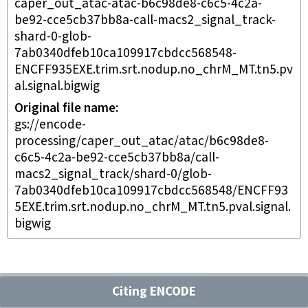
caper_out_atac-atac-b6c98de8-c6c5-4c2a-
be92-cce5cb37bb8a-call-macs2_signal_track-
shard-0-glob-
7ab0340dfeb10ca109917cbdcc568548-
ENCFF935EXE.trim.srt.nodup.no_chrM_MT.tn5.pv
al.signal.bigwig
Original file name
gs://encode-
processing/caper_out_atac/atac/b6c98de8-
c6c5-4c2a-be92-cce5cb37bb8a/call-
macs2_signal_track/shard-0/glob-
7ab0340dfeb10ca109917cbdcc568548/ENCFF93
5EXE.trim.srt.nodup.no_chrM_MT.tn5.pval.signal.
bigwig
Citing ENCODE