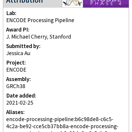
Attribution
Lab
ENCODE Processing Pipeline
Award PI
J. Michael Cherry, Stanford
Submitted by
Jessica Au
Project
ENCODE
Assembly
GRCh38
Date added
2021-02-25
Aliases
encode-processing-pipeline:b6c98de8-c6c5-
4c2a-be92-cce5cb37bb8a-encode-processing-