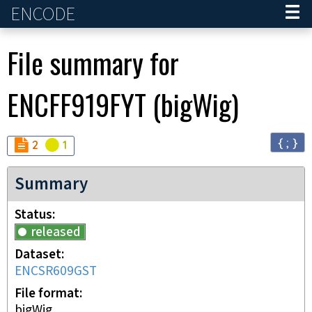
ENCODE
Home
File summary for
ENCFF919FYT
(
bigWig
)
{ ; }
Audit
Audit
not_compliant
warning
2
1
Summary
Status
released
Dataset
ENCSR609GST
File format
bigWig