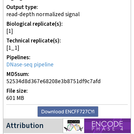
Output type
read-depth normalized signal
Biological replicate(s)
[1]
Technical replicate(s)
[1_1]
Pipelines
DNase-seq pipeline
MD5sum
52534d8d367e68208e3b8751df9c7afd
File size
601 MB
Download
ENCFF727CYI
ENCODE4 project
Attribution