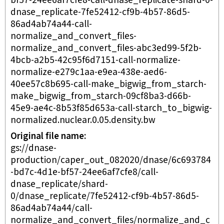
bf57-24ee6af7cfe8-call-dnase_replicate-shard-0-
dnase_replicate-7fe52412-cf9b-4b57-86d5-
86ad4ab74a44-call-
normalize_and_convert_files-
normalize_and_convert_files-abc3ed99-5f2b-
4bcb-a2b5-42c95f6d7151-call-normalize-
normalize-e279c1aa-e9ea-438e-aed6-
40ee57c8b695-call-make_bigwig_from_starch-
make_bigwig_from_starch-09cf8ba3-d66b-
45e9-ae4c-8b53f85d653a-call-starch_to_bigwig-
normalized.nuclear.0.05.density.bw
Original file name
gs://dnase-
production/caper_out_082020/dnase/6c693784
-bd7c-4d1e-bf57-24ee6af7cfe8/call-
dnase_replicate/shard-
0/dnase_replicate/7fe52412-cf9b-4b57-86d5-
86ad4ab74a44/call-
normalize_and_convert_files/normalize_and_c