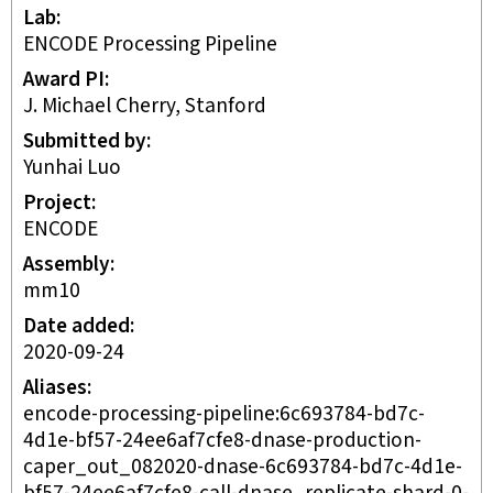
Lab
ENCODE Processing Pipeline
Award PI
J. Michael Cherry, Stanford
Submitted by
Yunhai Luo
Project
ENCODE
Assembly
mm10
Date added
2020-09-24
Aliases
encode-processing-pipeline:6c693784-bd7c-
4d1e-bf57-24ee6af7cfe8-dnase-production-
caper_out_082020-dnase-6c693784-bd7c-4d1e-