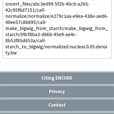
onvert_files/abc3ed99-5f2b-4bcb-a2b5-
42c95f6d7151/call-
normalize/normalize/e279c1aa-e9ea-438e-aed6-
40ee57c8b695/call-
make_bigwig_from_starch/make_bigwig_from_
starch/09cf8ba3-d66b-45e9-ae4c-
8b53f85d653a/call-
starch_to_bigwig/normalized.nuclear.0.05.densi
ty.bw
Citing ENCODE
Privacy
Contact