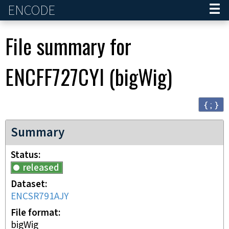
ENCODE
Home
File summary for
ENCFF727CYI
(
bigWig
)
{ ; }
Summary
Status
released
Dataset
ENCSR791AJY
File format
bigWig