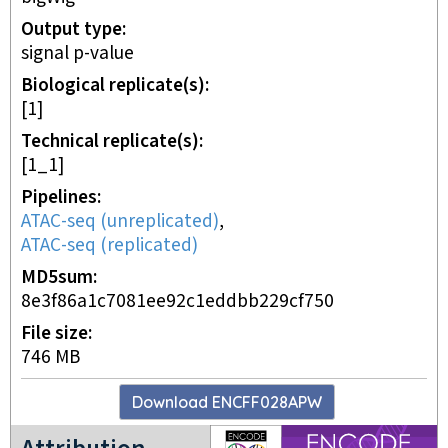
Output type
signal p-value
Biological replicate(s)
[1]
Technical replicate(s)
[1_1]
Pipelines
ATAC-seq (unreplicated)
,
ATAC-seq (replicated)
MD5sum
8e3f86a1c7081ee92c1eddbb229cf750
File size
746 MB
Download
ENCFF028APW
ENCODE4 project