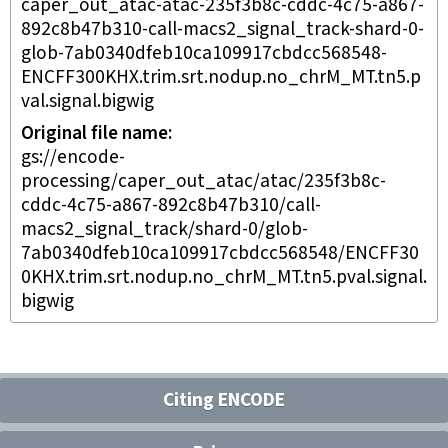
caper_out_atac-atac-235f3b8c-cddc-4c75-a867-
892c8b47b310-call-macs2_signal_track-shard-0-
glob-7ab0340dfeb10ca109917cbdcc568548-
ENCFF300KHX.trim.srt.nodup.no_chrM_MT.tn5.p
val.signal.bigwig
Original file name
gs://encode-
processing/caper_out_atac/atac/235f3b8c-
cddc-4c75-a867-892c8b47b310/call-
macs2_signal_track/shard-0/glob-
7ab0340dfeb10ca109917cbdcc568548/ENCFF30
0KHX.trim.srt.nodup.no_chrM_MT.tn5.pval.signal.
bigwig
Citing ENCODE