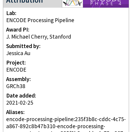
Attribution
Lab
ENCODE Processing Pipeline
Award PI
J. Michael Cherry, Stanford
Submitted by
Jessica Au
Project
ENCODE
Assembly
GRCh38
Date added
2021-02-25
Aliases
encode-processing-pipeline:235f3b8c-cddc-4c75-
a867-892c8b47b310-encode-processing-