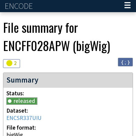
ENCODE
Home
File summary for
ENCFF028APW
(
bigWig
)
{ ; }
Audit
warning
2
Summary
Status
released
Dataset
ENCSR337UIU
File format
bigWig