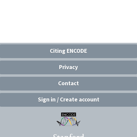
Citing ENCODE
Privacy
Contact
Sign in / Create account