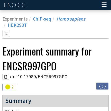
ENCODE
Home
Experiments
ChIP-seq
Homo sapiens
HEK293T
Experiment
summary for
ENCSR997GPO
doi:10.17989/ENCSR997GPO
{ ; }
Audit
warning
2
Summary