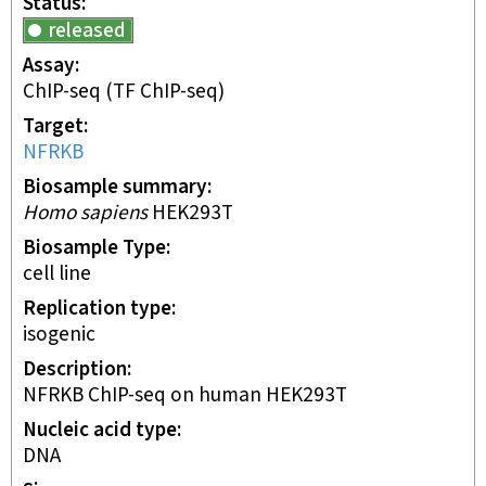
Status
released
Assay
ChIP-seq
(TF ChIP-seq)
Target
NFRKB
Biosample summary
Homo sapiens
HEK293T
Biosample Type
cell line
Replication type
isogenic
Description
NFRKB ChIP-seq on human HEK293T
Nucleic acid type
DNA