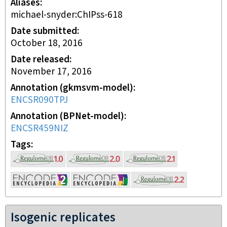
Aliases
michael-snyder:ChIPss-618
Date submitted
October 18, 2016
Date released
November 17, 2016
Annotation (gkmsvm-model)
ENCSR090TPJ
Annotation (BPNet-model)
ENCSR459NIZ
Tags
Isogenic replicates