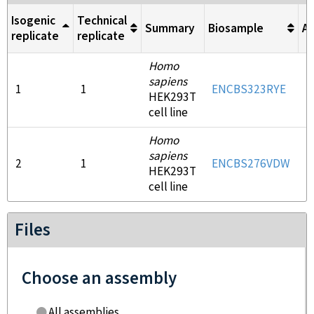
Isogenic
Technical
Summary
Biosample
An
replicate
replicate
Homo
sapiens
1
1
ENCBS323RYE
E
HEK293T
cell line
Homo
sapiens
2
1
ENCBS276VDW
E
HEK293T
cell line
Files
Choose an assembly
All assemblies