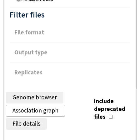
Filter files
File format
Output type
Replicates
Genome browser
Include
deprecated
Association graph
files
File details