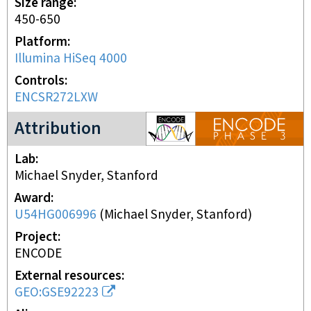
Size range
450-650
Platform
Illumina HiSeq 4000
Controls
ENCSR272LXW
ENCODE3 project
Attribution
Lab
Michael Snyder, Stanford
Award
U54HG006996
(
Michael Snyder, Stanford
)
Project
ENCODE
External resources
GEO:GSE92223