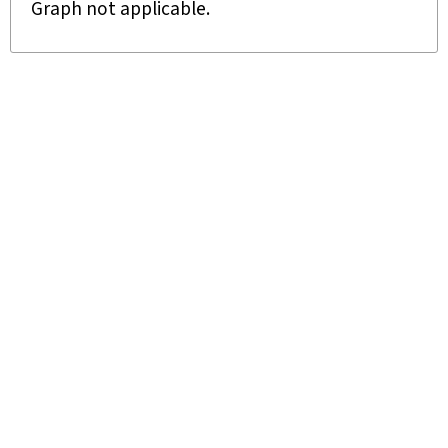
Graph not applicable.