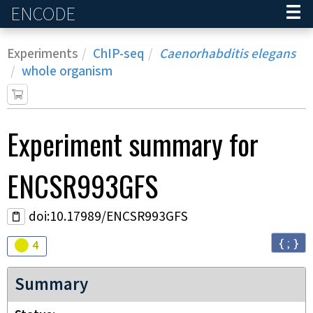
ENCODE
Home
Experiments
ChIP-seq
Caenorhabditis elegans
whole organism
Experiment
summary for
ENCSR993GFS
doi:10.17989/ENCSR993GFS
{ ; }
Audit
warning
4
Summary