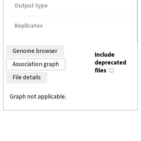
Output type
Replicates
Genome browser
Include
deprecated
Association graph
files
File details
Graph not applicable.