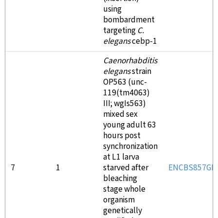
using
bombardment
targeting
C.
elegans
cebp-1
Caenorhabditis
elegans
strain
OP563 (unc-
119(tm4063)
III; wgIs563)
mixed sex
young adult 63
hours post
synchronization
at L1 larva
7
1
starved after
ENCBS857GR
bleaching
stage whole
organism
genetically