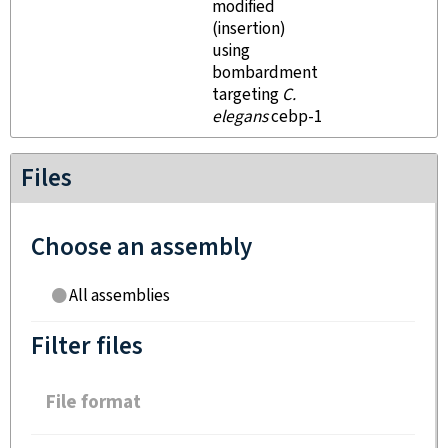
modified
(insertion)
using
bombardment
targeting
C.
elegans
cebp-1
Files
Choose an assembly
All assemblies
Filter files
File format