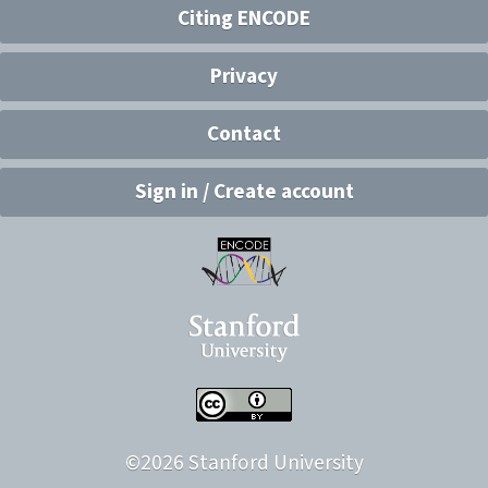
Citing ENCODE
Privacy
Contact
Sign in / Create account
©
2026
Stanford University