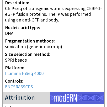
Description
ChIP-seq of transgenic worms expressing CEBP-1-
eGFP fusion proteins. The IP was performed
using an anti-GFP antibody.
Nucleic acid type
DNA
Fragmentation methods
sonication (generic microtip)
Size selection method
SPRI beads
Platform
Illumina HiSeq 4000
Controls
ENCSR869CPS
modERN project
Attribution