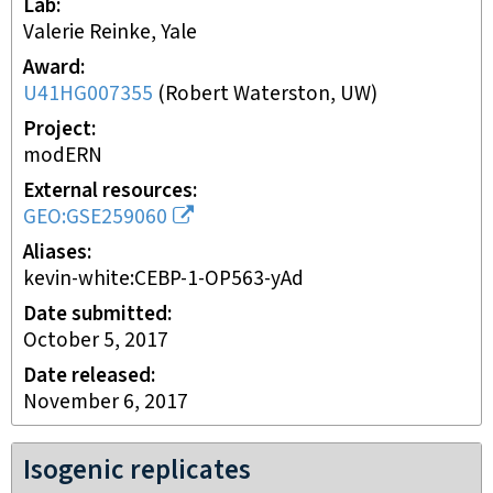
Lab
Valerie Reinke, Yale
Award
U41HG007355
(
Robert Waterston, UW
)
Project
modERN
External resources
GEO:GSE259060
Aliases
kevin-white:CEBP-1-OP563-yAd
Date submitted
October 5, 2017
Date released
November 6, 2017
Isogenic replicates