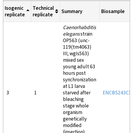
Isogenic
Technical
Summary
Biosample
replicate
replicate
Caenorhabditis
elegans
strain
OP563 (unc-
119(tm4063)
III; wgIs563)
mixed sex
young adult 63
hours post
synchronization
at L1 larva
3
1
starved after
ENCBS243CX
bleaching
stage whole
organism
genetically
modified
(insertion)