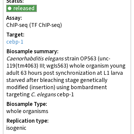
Status
released
Assay
ChIP-seq
(TF ChIP-seq)
Target
cebp-1
Biosample summary
Caenorhabditis elegans
strain OP563 (unc-
119(tm4063) III; wgIs563) whole organism young
adult 63 hours post synchronization at L1 larva
starved after bleaching stage genetically
modified (insertion) using bombardment
targeting
C. elegans
cebp-1
Biosample Type
whole organisms
Replication type
isogenic