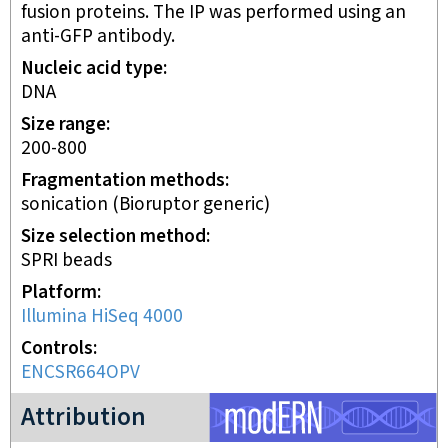
fusion proteins. The IP was performed using an
anti-GFP antibody.
Nucleic acid type
DNA
Size range
200-800
Fragmentation methods
sonication (Bioruptor generic)
Size selection method
SPRI beads
Platform
Illumina HiSeq 4000
Controls
ENCSR664OPV
modERN project
Attribution