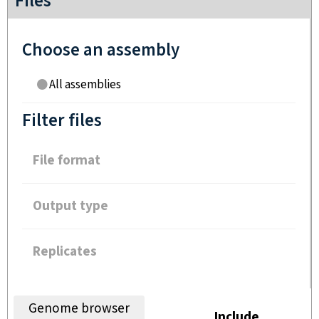
Files
Choose an assembly
All assemblies
Filter files
File format
Output type
Replicates
Genome browser
Include