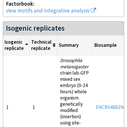
Factorbook
view motifs and integrative analysis
Isogenic replicates
Isogenic
Technical
Summary
Biosample
replicate
replicate
Drosophila
melanogaster
strain lab-GFP
mixed sex
embryo (0-24
hours) whole
organism
genetically
1
1
ENCBS488ZW
modified
(insertion)
using site-