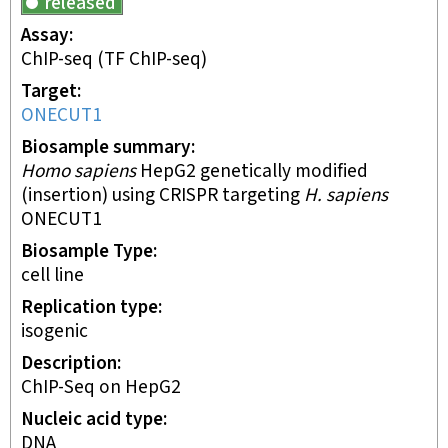
released
Assay
ChIP-seq
(TF ChIP-seq)
Target
ONECUT1
Biosample summary
Homo sapiens
HepG2 genetically modified
(insertion) using CRISPR targeting
H. sapiens
ONECUT1
Biosample Type
cell line
Replication type
isogenic
Description
ChIP-Seq on HepG2
Nucleic acid type
DNA