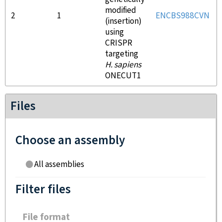
modified
2
1
ENCBS988CVN
(insertion)
using
CRISPR
targeting
H. sapiens
ONECUT1
Files
Choose an assembly
All assemblies
Filter files
File format