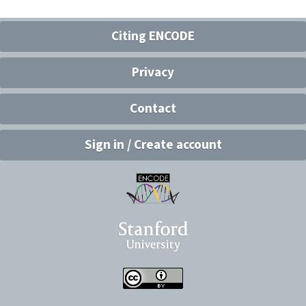
Citing ENCODE
Privacy
Contact
Sign in / Create account