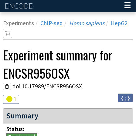
ENCODE
Home
Experiments
ChIP-seq
Homo sapiens
HepG2
Experiment
summary for
ENCSR956OSX
doi:10.17989/ENCSR956OSX
{ ; }
Audit
warning
1
Summary
Status