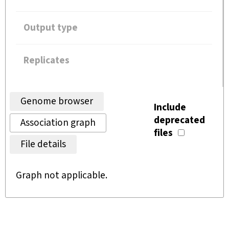
Output type
Replicates
Genome browser
Include
deprecated
Association graph
files
File details
Graph not applicable.