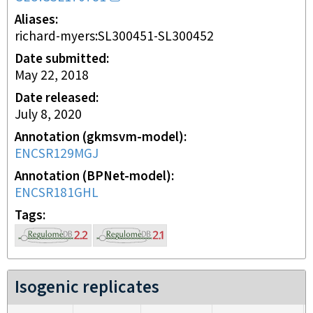
Aliases
richard-myers:SL300451-SL300452
Date submitted
May 22, 2018
Date released
July 8, 2020
Annotation (gkmsvm-model)
ENCSR129MGJ
Annotation (BPNet-model)
ENCSR181GHL
Tags
Isogenic replicates