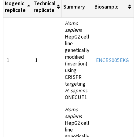
Isogenic
Technical
Summary
Biosample
M
replicate
replicate
Homo
sapiens
HepG2 cell
line
genetically
modified
1
1
ENCBS005EKG
(insertion)
using
CRISPR
targeting
H. sapiens
ONECUT1
Homo
sapiens
HepG2 cell
line
genetically