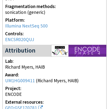
Fragmentation methods
sonication (generic)
Platform
Illumina NextSeq 500
Controls
ENCSR020QUJ
ENCODE4 project
Attribution
Lab
Richard Myers, HAIB
Award
UM1HG009411
(
Richard Myers, HAIB
)
Project
ENCODE
External resources
GEO:GSE170781