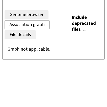
Genome browser
Include
deprecated
Association graph
files
File details
Graph not applicable.