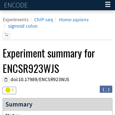
ENCODE
Home
Experiments
ChIP-seq
Homo sapiens
sigmoid colon
Experiment
summary for
ENCSR923WJS
doi:10.17989/ENCSR923WJS
{ ; }
Audit
warning
1
Summary