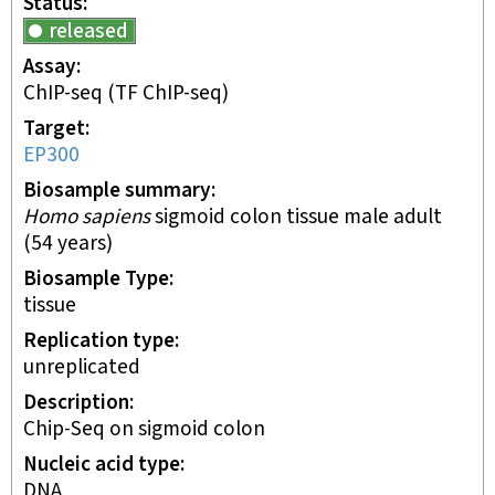
Status
released
Assay
ChIP-seq
(TF ChIP-seq)
Target
EP300
Biosample summary
Homo sapiens
sigmoid colon tissue male adult
(54 years)
Biosample Type
tissue
Replication type
unreplicated
Description
Chip-Seq on sigmoid colon
Nucleic acid type
DNA