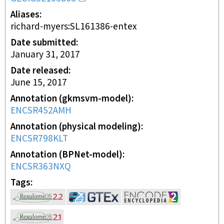
Aliases
richard-myers:SL161386-entex
Date submitted
January 31, 2017
Date released
June 15, 2017
Annotation (gkmsvm-model)
ENCSR452AMH
Annotation (physical modeling)
ENCSR798KLT
Annotation (BPNet-model)
ENCSR363NXQ
Tags