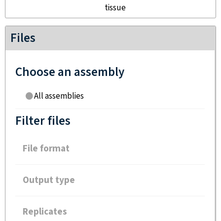
tissue
Files
Choose an assembly
All assemblies
Filter files
File format
Output type
Replicates