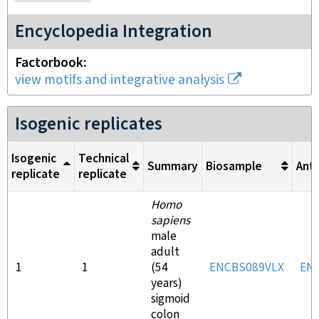
Encyclopedia Integration
Factorbook
view motifs and integrative analysis
Isogenic replicates
Isogenic
Technical
Summary
Biosample
Ant
replicate
replicate
Homo
sapiens
male
adult
1
1
(54
ENCBS089VLX
EN
years)
sigmoid
colon