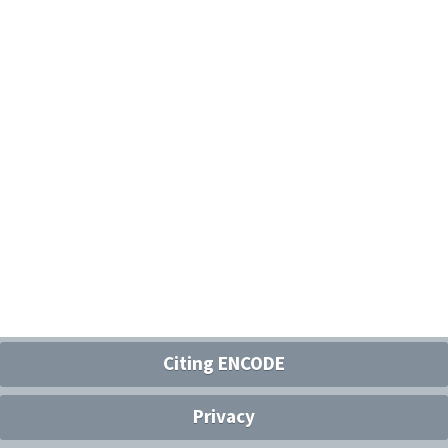
Citing ENCODE
Privacy