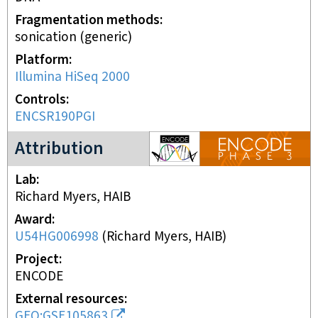
Fragmentation methods
sonication (generic)
Platform
Illumina HiSeq 2000
Controls
ENCSR190PGI
ENCODE3 project
Attribution
Lab
Richard Myers, HAIB
Award
U54HG006998
(
Richard Myers, HAIB
)
Project
ENCODE
External resources
GEO:GSE105863